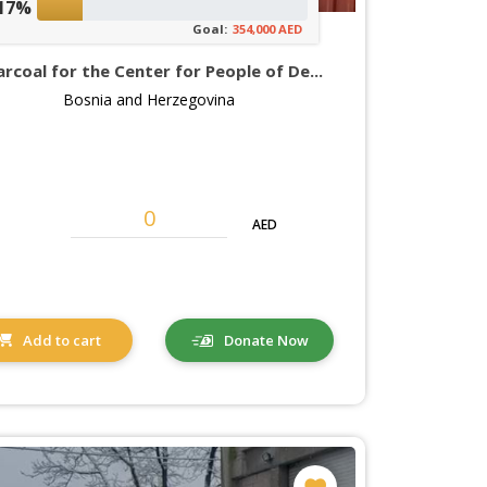
17%
Goal:
354,000 AED
rcoal for the Center for People of De...
Bosnia and Herzegovina
AED
Add to cart
Donate Now