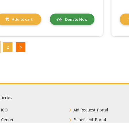
Add to cart
Donate Now
2
Links
 ICO
Aid Request Portal
 Center
Beneficent Portal