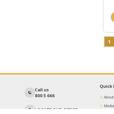
1
Quick 
Call us
800 5 666
About
Media
LOCATE OUR OFFICE