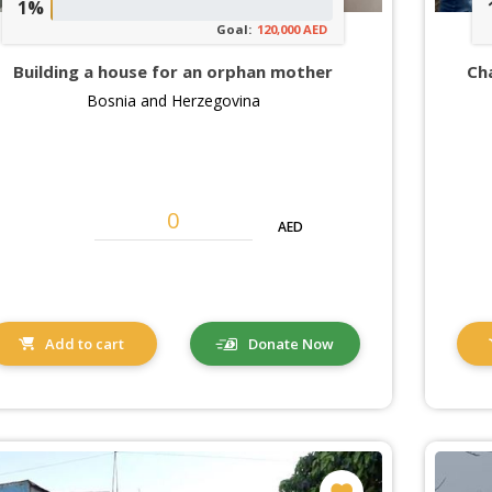
1%
Goal:
120,000 AED
Building a house for an orphan mother
Cha
Bosnia and Herzegovina
AED
Add to cart
Donate Now