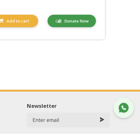
Add to cart
Donate Now
Newsletter