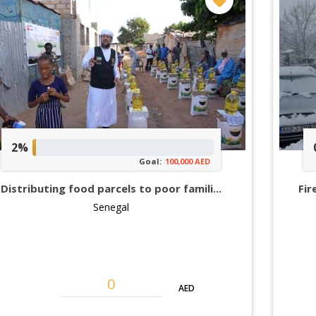
2%
Goal:
100,000 AED
Distributing food parcels to poor famili...
Fir
Senegal
AED