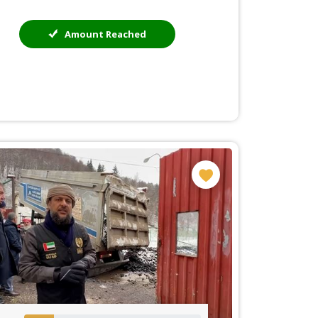
Amount Reached