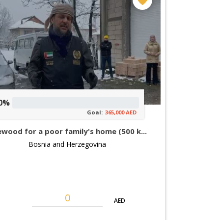
0%
Goal:
365,000 AED
ewood for a poor family's home (500 k...
Bosnia and Herzegovina
AED