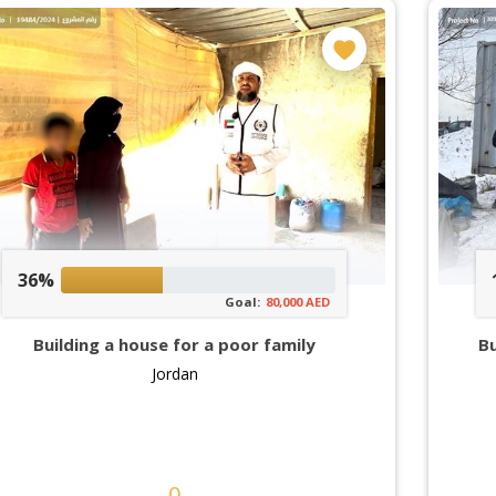
36%
Goal:
80,000 AED
Building a house for a poor family
Bu
Jordan