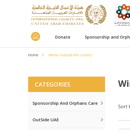
Donate
Sponsorship and Orp
Home
Winter outside the country
Wi
CATEGORIES
Sponsorship And Orphans Care
Sort 
OutSide UAE