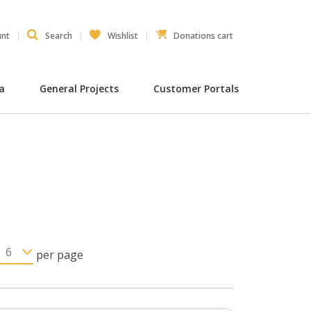
unt
Search
Wishlist
Donations cart
ia
General Projects
Customer Portals
per page