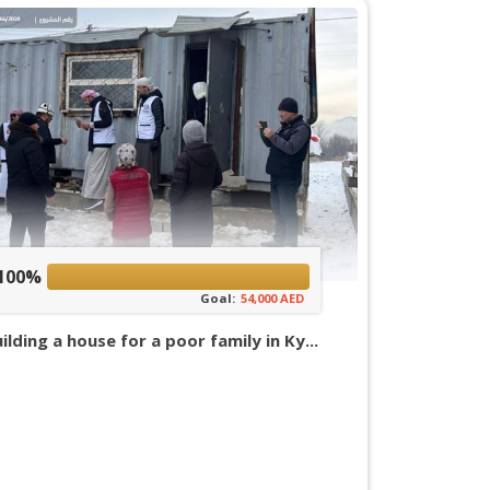
100%
Goal:
54,000 AED
ilding a house for a poor family in Ky...