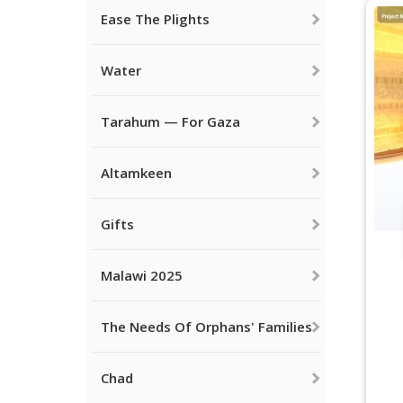
Ease The Plights
Water
Tarahum — For Gaza
Altamkeen
Gifts
Malawi 2025
The Needs Of Orphans' Families
Chad