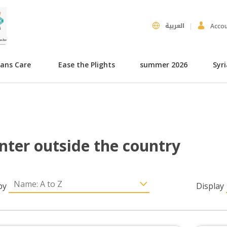
العربية
Acco
hans Care
Ease the Plights
summer 2026
Syr
nter outside the country
by
Display