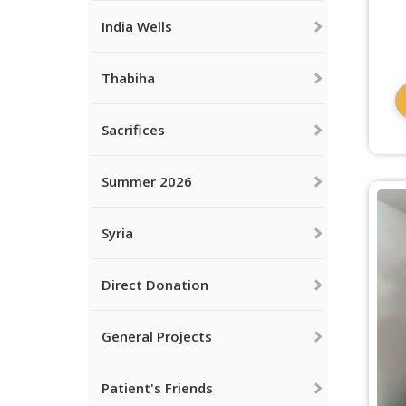
India Wells
Thabiha
Sacrifices
Summer 2026
Syria
Direct Donation
General Projects
Patient's Friends