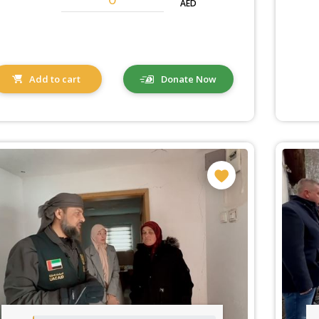
AED
Add to cart
Donate Now