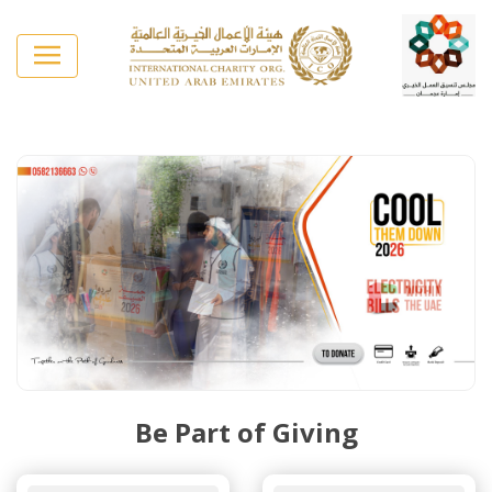
Be Part of Giving