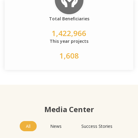
Total Beneficiaries
1,422,966
This year projects
1,608
Media Center
All
News
Success Stories