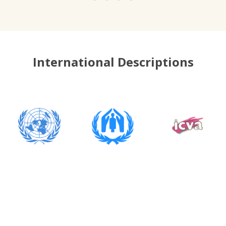
International Descriptions