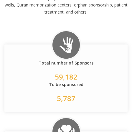
wells, Quran memorization centers, orphan sponsorship, patient
treatment, and others.
Total number of Sponsors
59,182
To be sponsored
5,787