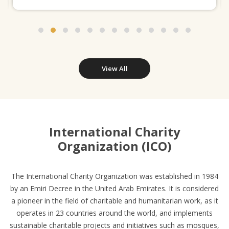
View All
International Charity
Organization (ICO)
The International Charity Organization was established in 1984
by an Emiri Decree in the United Arab Emirates. It is considered
a pioneer in the field of charitable and humanitarian work, as it
operates in 23 countries around the world, and implements
sustainable charitable projects and initiatives such as mosques,