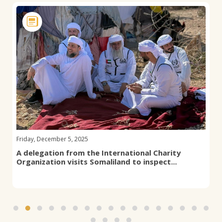
Friday, December 5, 2025
A delegation from the International Charity
Organization visits Somaliland to inspect...