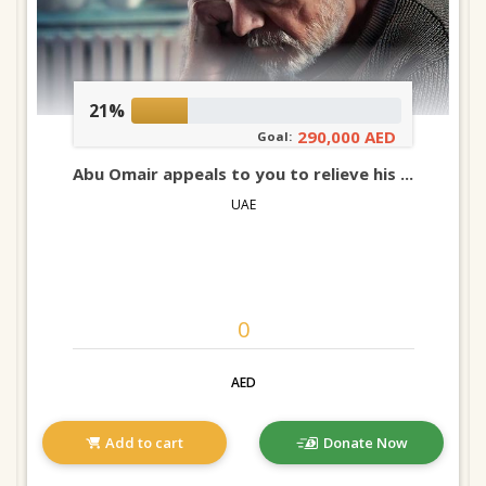
21%
290,000 AED
Goal:
Abu Omair appeals to you to relieve his ...
UAE
AED
Add to cart
Donate Now