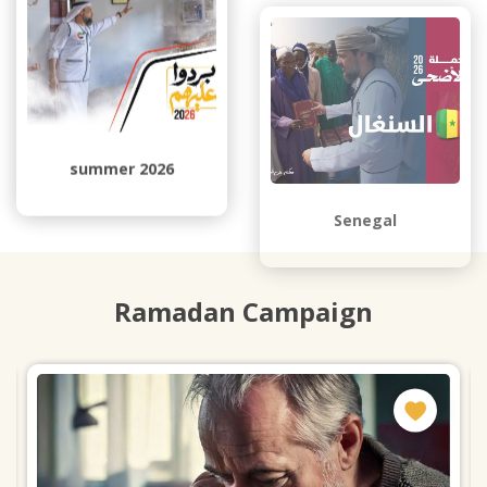
summer 2026
Senegal
Ramadan Campaign