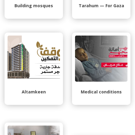
Building mosques
Tarahum — For Gaza
Altamkeen
Medical conditions