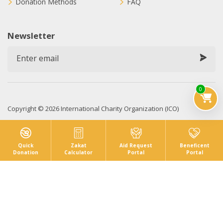
Donation Methods
FAQ
Newsletter
0
Copyright © 2026 International Charity Organization (ICO)
Privacy Policy
Sitemap
Terms & Conditions
Quick
Zakat
Aid Request
Beneficent
Donation
Calculator
Portal
Portal