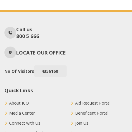
Call us
800 5 666
LOCATE OUR OFFICE
No Of Visitors
4356160
Quick Links
About ICO
Aid Request Portal
Media Center
Beneficent Portal
Connect with Us
Join Us