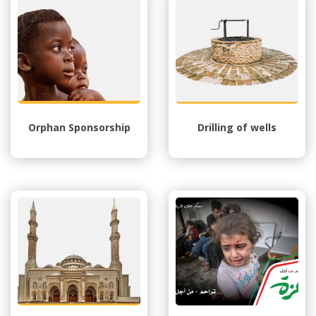
Orphan Sponsorship
Drilling of wells