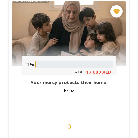
1%
17,000 AED
Goal:
Your mercy protects their home.
The UAE