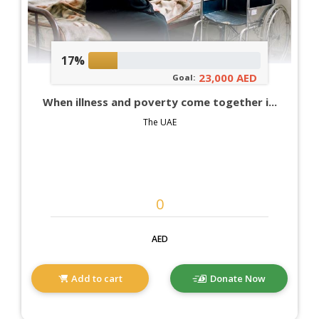
17%
23,000 AED
Goal:
When illness and poverty come together i...
The UAE
AED
Add to cart
Donate Now