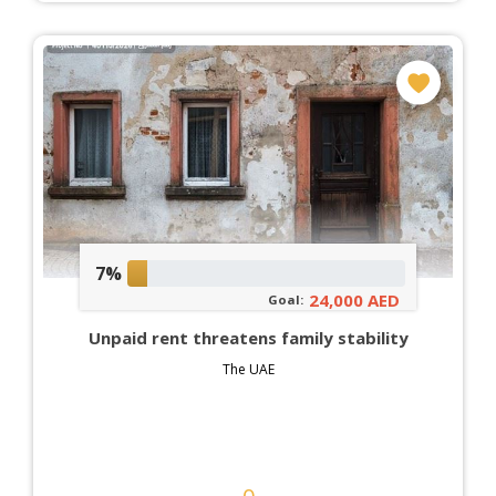
7%
24,000 AED
Goal:
Unpaid rent threatens family stability
The UAE