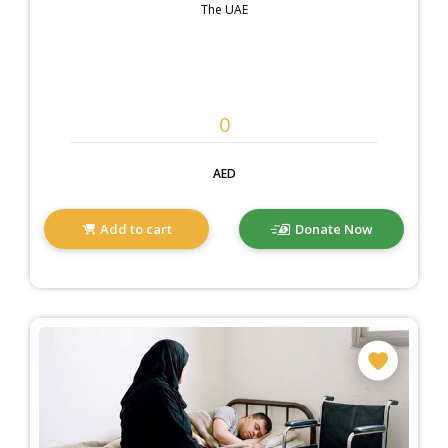
The UAE
AED
Add to cart
Donate Now