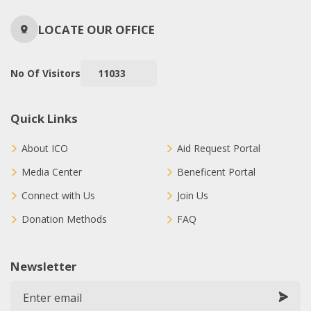
LOCATE OUR OFFICE
No Of Visitors
11033
Quick Links
About ICO
Aid Request Portal
Media Center
Beneficent Portal
Connect with Us
Join Us
Donation Methods
FAQ
Newsletter