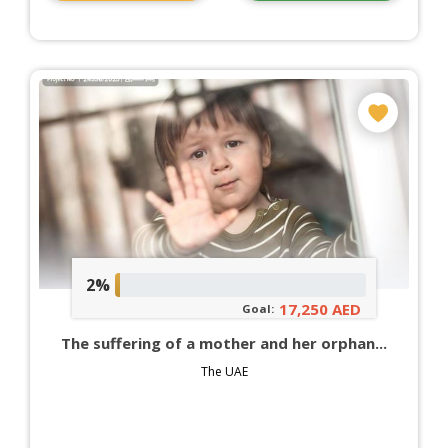
2%
17,250 AED
Goal:
The suffering of a mother and her orphan...
The UAE