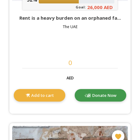
26,000 AED
Goal:
Rent is a heavy burden on an orphaned fa...
The UAE
AED
Add to cart
Donate Now