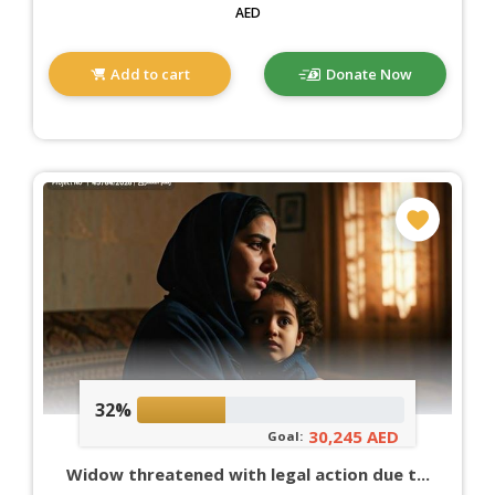
AED
Add to cart
Donate Now
32%
30,245 AED
Goal:
Widow threatened with legal action due t...