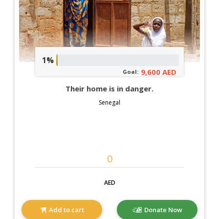
1%
9,600 AED
Goal:
Their home is in danger.
Senegal
AED
Add to cart
Donate Now