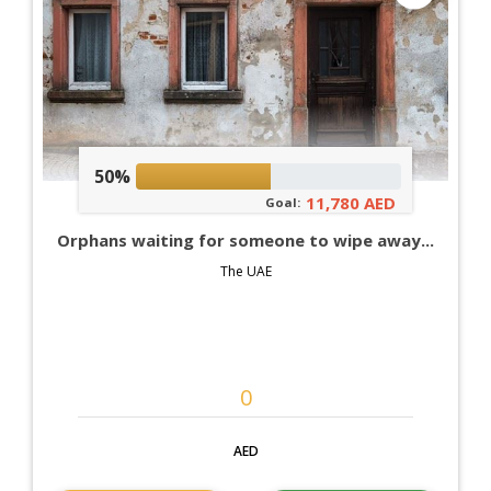
50%
11,780 AED
Goal:
Orphans waiting for someone to wipe away...
The UAE
AED