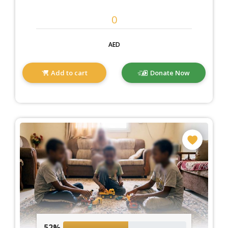
AED
Add to cart
Donate Now
52%