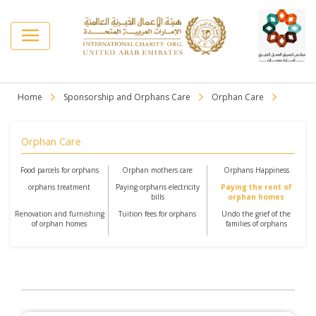
Home
Sponsorship and Orphans Care
Orphan Care
Orphan Care
Food parcels for orphans
Orphan mothers care
Orphans Happiness
orphans treatment
Paying orphans electricity
Paying the rent of
bills
orphan homes
Renovation and furnishing
Tuition fees for orphans
Undo the grief of the
of orphan homes
families of orphans