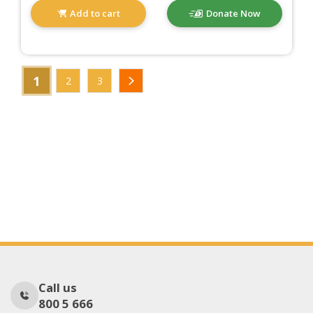
Add to cart
Donate Now
1
2
3
Call us
800 5 666