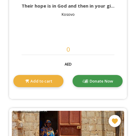
Their hope is in God and then in your gi...
Kosovo
AED
Add to cart
Donate Now