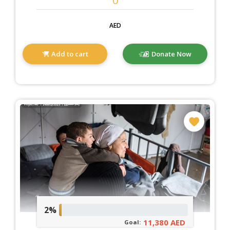
AED
Add to cart
Donate Now
2%
11,380 AED
Goal: