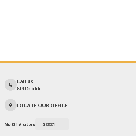
Call us
800 5 666
LOCATE OUR OFFICE
No Of Visitors
52321