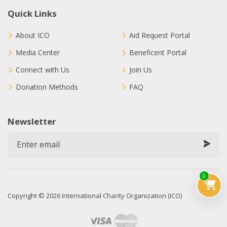
Quick Links
About ICO
Aid Request Portal
Media Center
Beneficent Portal
Connect with Us
Join Us
Donation Methods
FAQ
Newsletter
0
Copyright © 2026 International Charity Organization (ICO)