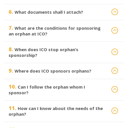
6.
What documents shall I attach?
7.
What are the conditions for sponsoring
an orphan at ICO?
8.
When does ICO stop orphan’s
sponsorship?
9.
Where does ICO sponsors orphans?
10.
Can I follow the orphan whom I
sponsor?
11.
How can I know about the needs of the
orphan?