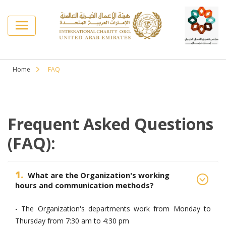
Home
FAQ
Frequent Asked Questions
(FAQ):
1.
What are the Organization's working
hours and communication methods?
- The Organization's departments work from Monday to
Thursday from 7:30 am to 4:30 pm