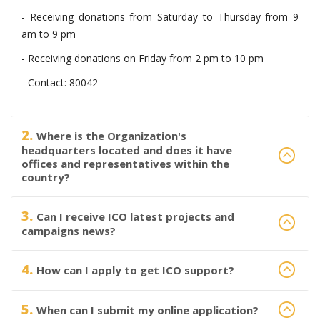
- Receiving donations from Saturday to Thursday from 9
am to 9 pm
- Receiving donations on Friday from 2 pm to 10 pm
- Contact: 80042
2.
Where is the Organization's
headquarters located and does it have
offices and representatives within the
country?
3.
Can I receive ICO latest projects and
campaigns news?
4.
How can I apply to get ICO support?
5.
When can I submit my online application?