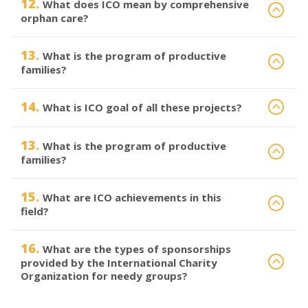
12.
What does ICO mean by comprehensive
orphan care?
13.
What is the program of productive
families?
14.
What is ICO goal of all these projects?
13.
What is the program of productive
families?
15.
What are ICO achievements in this
field?
16.
What are the types of sponsorships
provided by the International Charity
Organization for needy groups?