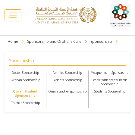
Home
Sponsorship and Orphans Care
Sponsorship
Sponsorship
Doctor Sponsorship
Families Sponsorship
Mosque Imam Sponsorship
Orphan Sponsorship
Patients Sponsorship
People with special needs
Sponsorship
Quran Student
Quran teacher sponsorship
Students Sponsorship
Sponsorship
Teacher Sponsorship