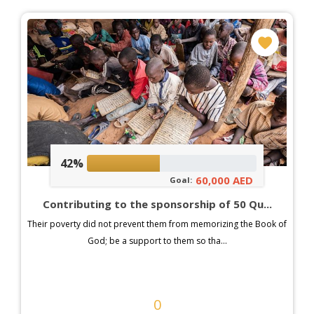
42%
60,000 AED
Goal:
Contributing to the sponsorship of 50 Qu...
Their poverty did not prevent them from memorizing the Book of
God; be a support to them so tha...