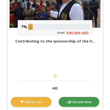
7%
840,000 AED
Goal:
Contributing to the sponsorship of the H...
AED
Add to cart
Donate Now