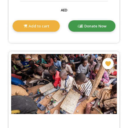
AED
Add to cart
Donate Now