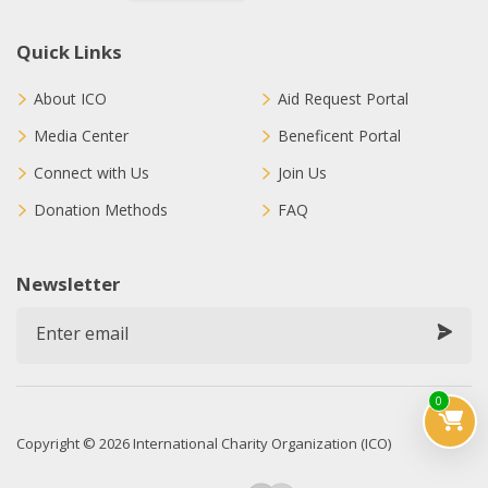
Quick Links
About ICO
Aid Request Portal
Media Center
Beneficent Portal
Connect with Us
Join Us
Donation Methods
FAQ
Newsletter
0
Copyright © 2026 International Charity Organization (ICO)