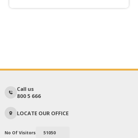
Call us
800 5 666
LOCATE OUR OFFICE
No Of Visitors
51050