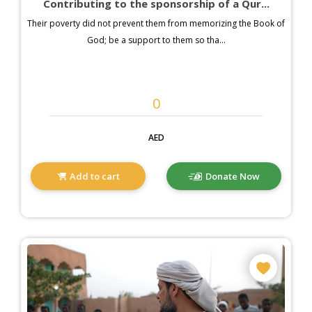
Contributing to the sponsorship of a Qur...
Their poverty did not prevent them from memorizing the Book of
God; be a support to them so tha...
AED
Add to cart
Donate Now