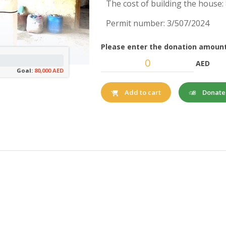
The cost of building the house
Permit number: 3/507/2024
Please enter the donation amount
AED
Goal:
80,000 AED
Donat
Add to cart