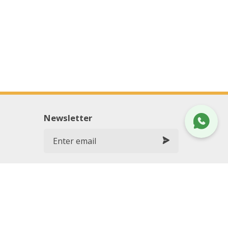
Newsletter