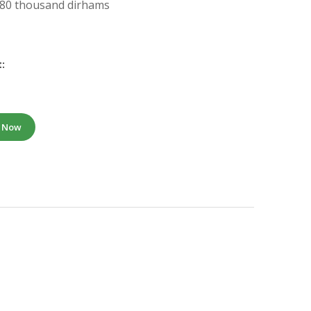
: 80 thousand dirhams
:
e Now