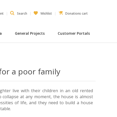
unt
Search
Wishlist
Donations cart
ia
General Projects
Customer Portals
for a poor family
ter live with their children in an old rented
 collapse at any moment, the house is almost
ssities of life, and they need to build a house
table.