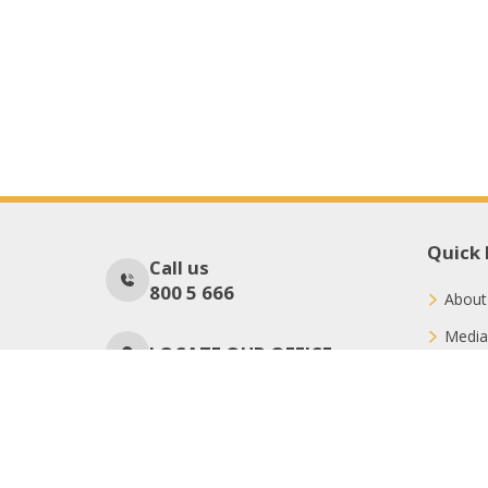
Quick 
Call us
800 5 666
About
Media
LOCATE OUR OFFICE
Conne
Donat
No Of Visitors
695