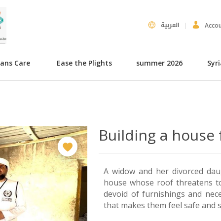
العربية
Acco
hans Care
Ease the Plights
summer 2026
Syr
Building a house 
A widow and her divorced daugh
house whose roof threatens to
devoid of furnishings and nece
that makes them feel safe and s