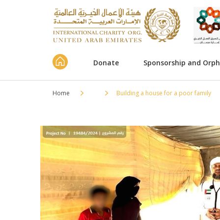
Donate
Sponsorship and Orp
Home
Building a house for a poor family