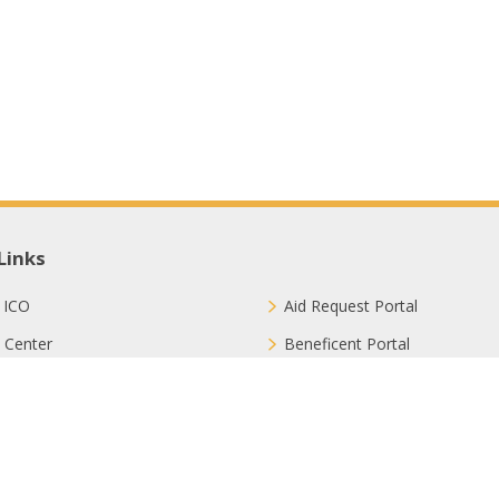
Links
 ICO
Aid Request Portal
 Center
Beneficent Portal
ct with Us
Join Us
ion Methods
FAQ