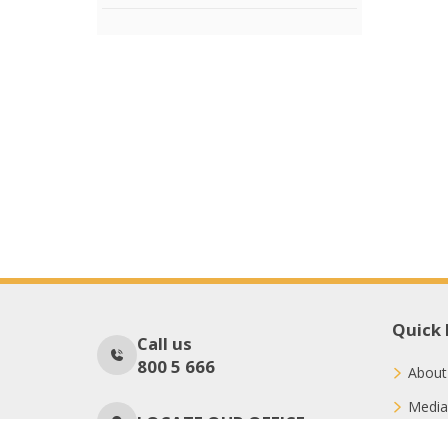
Quick 
Call us
800 5 666
About
Media
LOCATE OUR OFFICE
Conne