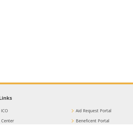
Links
 ICO
Aid Request Portal
 Center
Beneficent Portal
ct with Us
Join Us