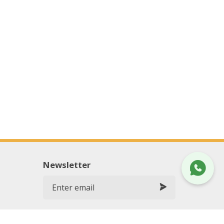
Newsletter