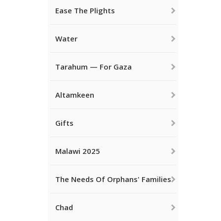
Ease The Plights
Water
Tarahum — For Gaza
Altamkeen
Gifts
Malawi 2025
The Needs Of Orphans' Families
Chad