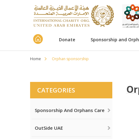
Donate
Sponsorship and Orp
Home
Orphan sponsorship
Or
CATEGORIES
Sponsorship And Orphans Care
OutSide UAE