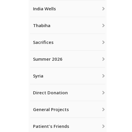
India Wells
Thabiha
Sacrifices
Summer 2026
Syria
Direct Donation
General Projects
Patient's Friends