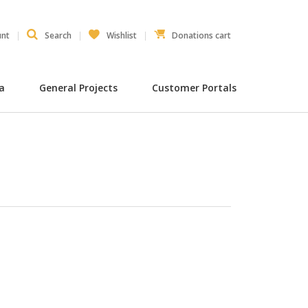
unt
Search
Wishlist
Donations cart
ia
General Projects
Customer Portals