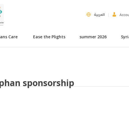
العربية
Acco
hans Care
Ease the Plights
summer 2026
Syr
phan sponsorship