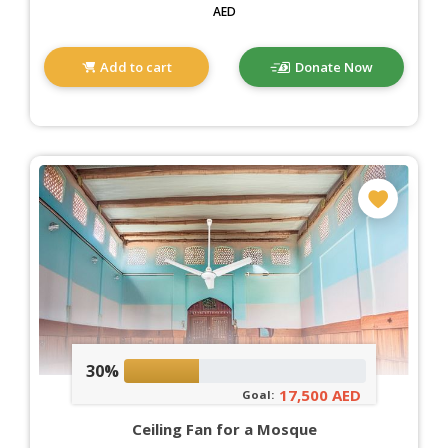
AED
Add to cart
Donate Now
30%
17,500 AED
Goal:
Ceiling Fan for a Mosque