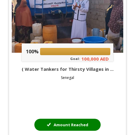
100%
100,000 AED
Goal:
( Water Tankers for Thirsty Villages in ...
Senegal
Amount Reached