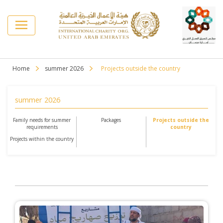
Home
summer 2026
Projects outside the country
summer 2026
Family needs for summer
Packages
Projects outside the
requirements
country
Projects within the country