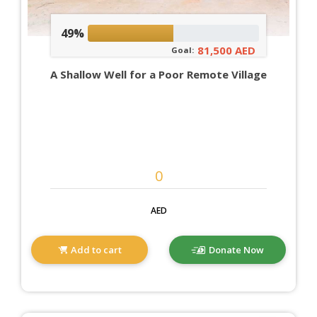
49%
81,500 AED
Goal:
A Shallow Well for a Poor Remote Village
AED
Add to cart
Donate Now