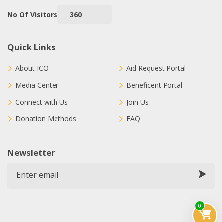
No Of Visitors
360
Quick Links
About ICO
Aid Request Portal
Media Center
Beneficent Portal
Connect with Us
Join Us
Donation Methods
FAQ
Newsletter
0