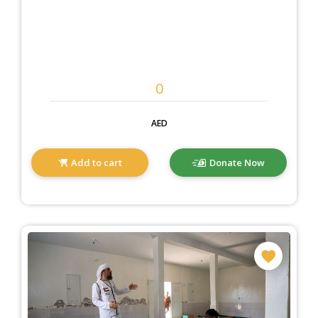
AED
Add to cart
Donate Now