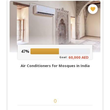
47%
60,000 AED
Goal:
Air Conditioners for Mosques in India