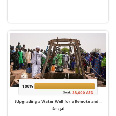
100%
33,000 AED
Goal:
(Upgrading a Water Well for a Remote and...
Senegal