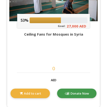
53%
27,000 AED
Goal:
Ceiling Fans for Mosques in Syria
AED
Add to cart
Donate Now