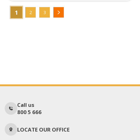
1
2
3
Call us
800 5 666
LOCATE OUR OFFICE