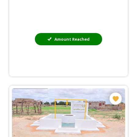
Amount Reached