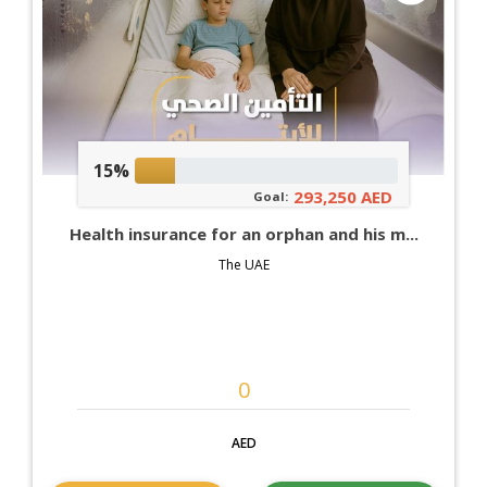
15%
293,250 AED
Goal:
Health insurance for an orphan and his m...
The UAE
AED