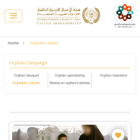
Home
Orphans' needs
Orphan Campaign
Orphan bouquet
Orphan sponsorship
Orphan treatment
Orphans' needs
Relieve an orphan's distress