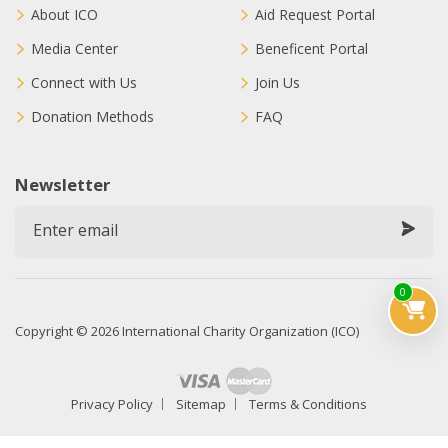
About ICO
Aid Request Portal
Media Center
Beneficent Portal
Connect with Us
Join Us
Donation Methods
FAQ
Newsletter
0
Copyright © 2026 International Charity Organization (ICO)
Privacy Policy
Sitemap
Terms & Conditions