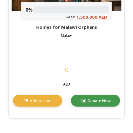
0%
1,500,000 AED
Goal:
Homes for Malawi Orphans
Malawi
AED
Add to cart
Donate Now