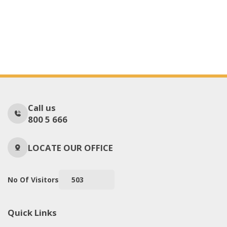
Call us
800 5 666
LOCATE OUR OFFICE
No Of Visitors
503
Quick Links