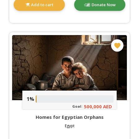
Add to cart
Donate Now
1%
500,000 AED
Goal:
Homes for Egyptian Orphans
Egypt