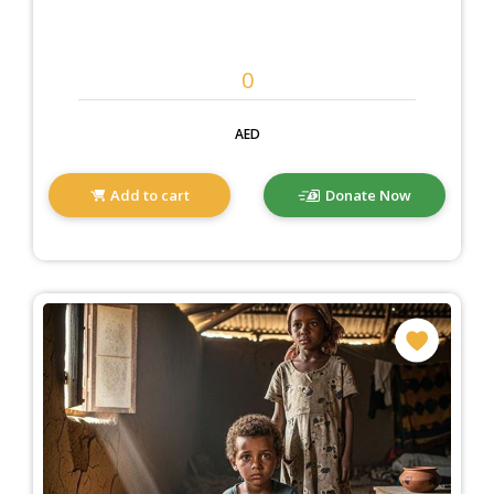
AED
Add to cart
Donate Now