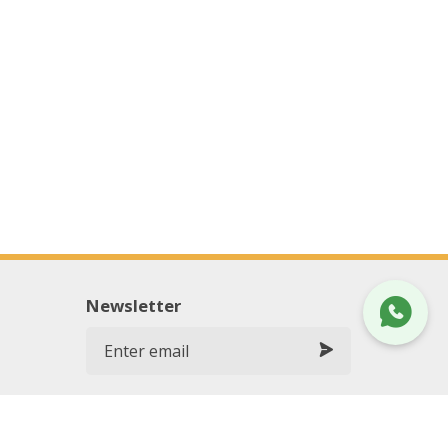
Newsletter