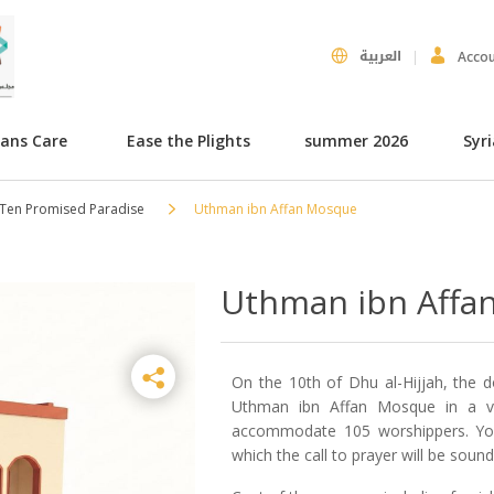
العربية
Acco
hans Care
Ease the Plights
summer 2026
Syr
 Ten Promised Paradise
Uthman ibn Affan Mosque
Uthman ibn Affa
On the 10th of Dhu al-Hijjah, the 
Uthman ibn Affan Mosque in a vil
accommodate 105 worshippers. Your
which the call to prayer will be soun