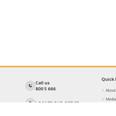
Quick 
Call us
800 5 666
About
Media
LOCATE OUR OFFICE
Conne