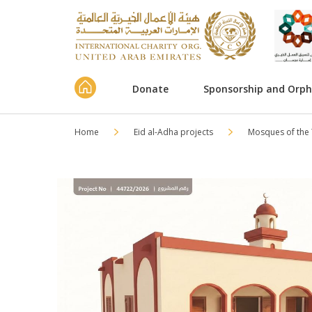
Donate
Sponsorship and Orp
Home
Eid al-Adha projects
Mosques of the