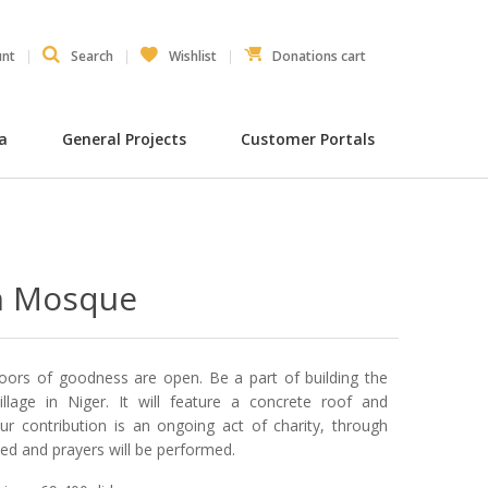
unt
Search
Wishlist
Donations cart
ia
General Projects
Customer Portals
n Mosque
doors of goodness are open. Be a part of building the
lage in Niger. It will feature a concrete roof and
 contribution is an ongoing act of charity, through
ded and prayers will be performed.