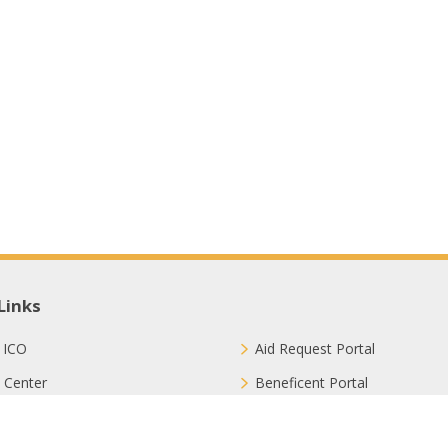
Links
 ICO
Aid Request Portal
 Center
Beneficent Portal
ct with Us
Join Us