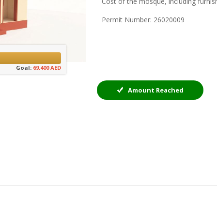
Cost of the mosque, including furnis
Permit Number: 26020009
Goal:
69,400 AED
Amount Reached