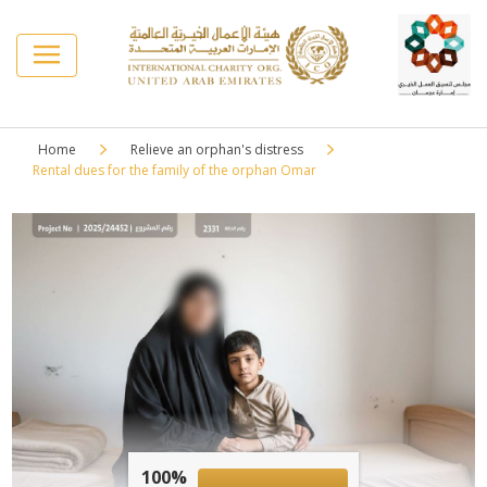
Home
Relieve an orphan's distress
Rental dues for the family of the orphan Omar
100%