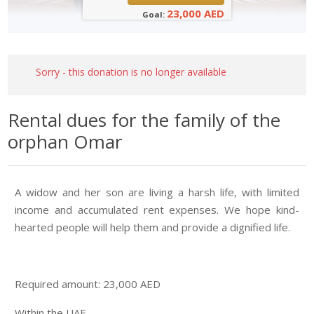
23,000 AED
Goal:
Sorry - this donation is no longer available
Rental dues for the family of the
orphan Omar
A widow and her son are living a harsh life, with limited
income and accumulated rent expenses. We hope kind-
hearted people will help them and provide a dignified life.
Required amount: 23,000 AED
Within the UAE