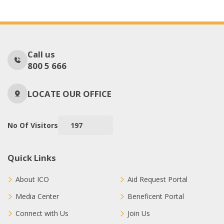
Call us
800 5 666
LOCATE OUR OFFICE
No Of Visitors
197
Quick Links
About ICO
Aid Request Portal
Media Center
Beneficent Portal
Connect with Us
Join Us