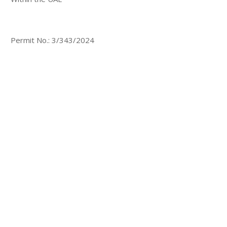
Permit No.: 3/343/2024