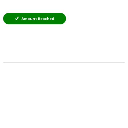
Amount Reached