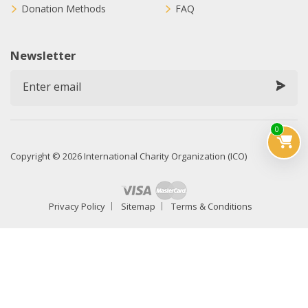
Donation Methods
FAQ
Newsletter
0
Copyright © 2026 International Charity Organization (ICO)
Privacy Policy
Sitemap
Terms & Conditions