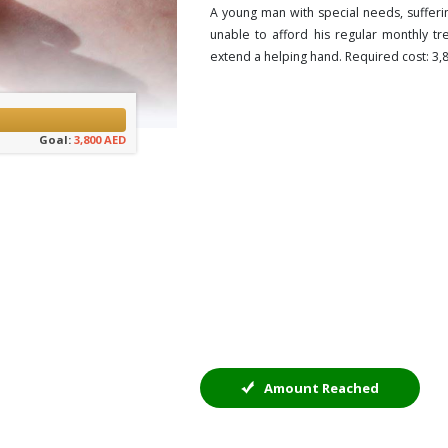
A young man with special needs, sufferi
unable to afford his regular monthly t
extend a helping hand. Required cost: 3
Goal:
3,800 AED
Amount Reached