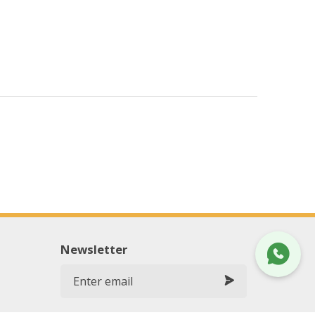
Newsletter