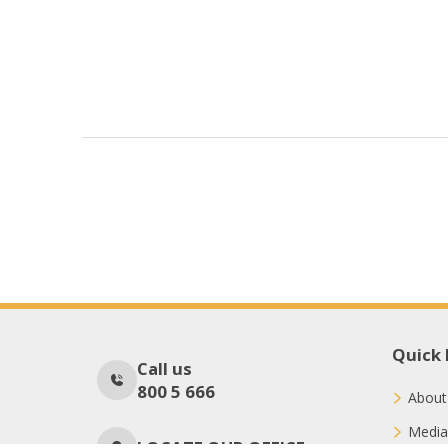
Quick 
Call us
800 5 666
About
Media
LOCATE OUR OFFICE