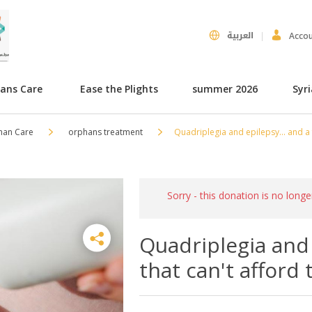
العربية
Acco
hans Care
Ease the Plights
summer 2026
Syr
han Care
orphans treatment
Quadriplegia and epilepsy... and a 
Sorry - this donation is no longe
Quadriplegia and 
that can't afford