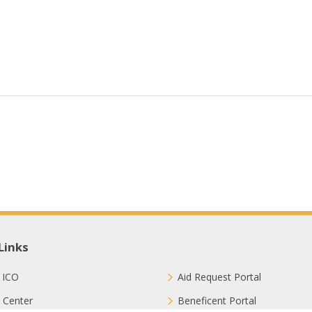
Links
 ICO
Aid Request Portal
 Center
Beneficent Portal