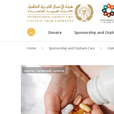
Donate
Sponsorship and Orp
Home
Sponsorship and Orphans Care
Orp