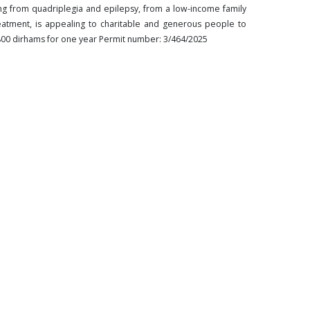
ng from quadriplegia and epilepsy, from a low-income family
reatment, is appealing to charitable and generous people to
,800 dirhams for one year Permit number: 3/464/2025