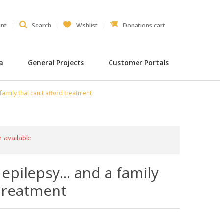
unt
Search
Wishlist
Donations cart
ia
General Projects
Customer Portals
family that can't afford treatment
r available
epilepsy... and a family
 treatment