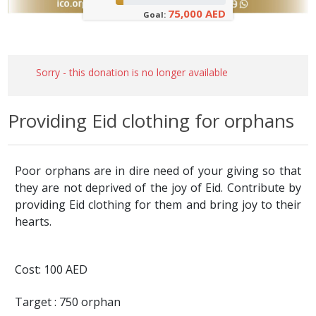
75,000 AED
Goal:
Sorry - this donation is no longer available
Providing Eid clothing for orphans
Poor orphans are in dire need of your giving so that
they are not deprived of the joy of Eid. Contribute by
providing Eid clothing for them and bring joy to their
hearts.
Cost: 100 AED
Target : 750 orphan