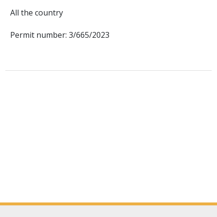
All the country
Permit number: 3/665/2023