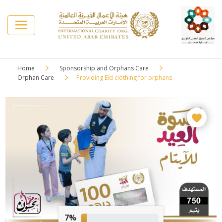
Home
Sponsorship and Orphans Care
Orphan Care
Providing Eid clothing for orphans
7%