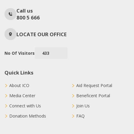
Call us
800 5 666
LOCATE OUR OFFICE
No Of Visitors
433
Quick Links
About ICO
Aid Request Portal
Media Center
Beneficent Portal
Connect with Us
Join Us
Donation Methods
FAQ