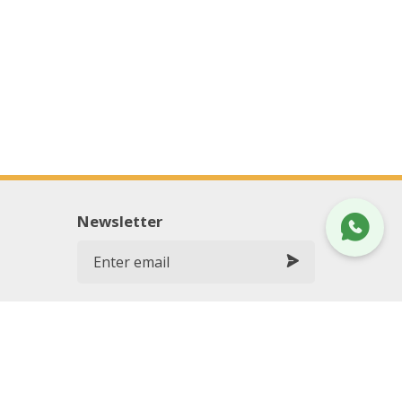
Newsletter