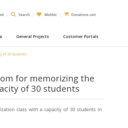
unt
Search
Wishlist
Donations cart
ia
General Projects
Customer Portals
y of 30 students
room for memorizing the
acity of 30 students
ation class with a capacity of 30 students in