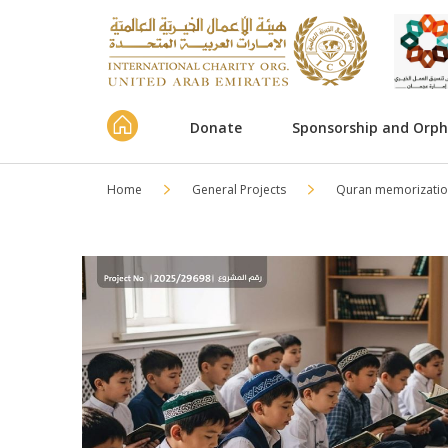
Donate
Sponsorship and Orp
Home
General Projects
Quran memorizatio