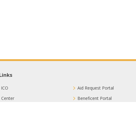
Links
 ICO
Aid Request Portal
 Center
Beneficent Portal
ct with Us
Join Us
ion Methods
FAQ