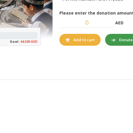
Please enter the donation amount
AED
Donat
Add to cart
Goal:
44,500 AED