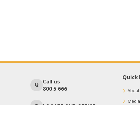
Quick 
Call us
800 5 666
About
Media
LOCATE OUR OFFICE
Conne
Donat
No Of Visitors
1027