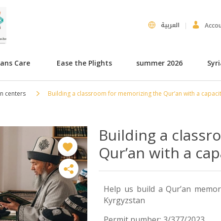
العربية
Acco
hans Care
Ease the Plights
summer 2026
Syr
n centers
Building a classroom for memorizing the Qur’an with a capacit
Building a class
Qur’an with a cap
Help us build a Qur’an memoriz
Kyrgyzstan
Permit number: 3/377/2023