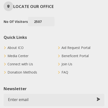
LOCATE OUR OFFICE
No Of Visitors
2507
Quick Links
About ICO
Aid Request Portal
Media Center
Beneficent Portal
Connect with Us
Join Us
Donation Methods
FAQ
Newsletter