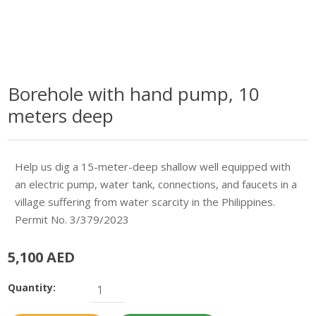
Borehole with hand pump, 10
meters deep
Help us dig a 15-meter-deep shallow well equipped with
an electric pump, water tank, connections, and faucets in a
village suffering from water scarcity in the Philippines.
Permit No. 3/379/2023
5,100 AED
Quantity: