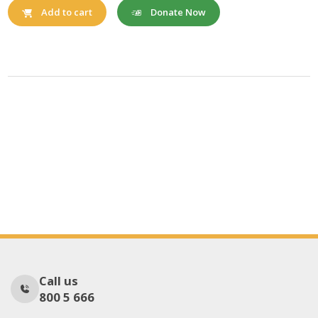
Donate Now
Add to cart
Call us
800 5 666