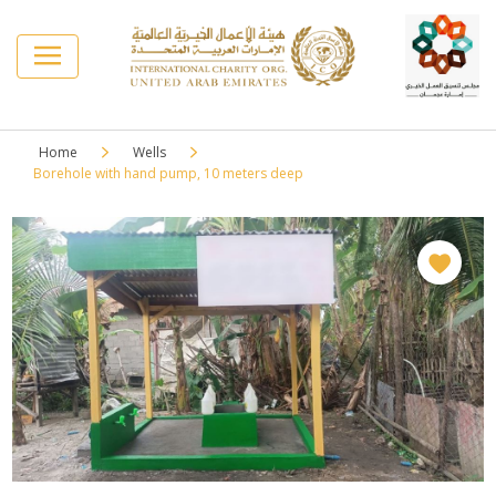
Home
Wells
Borehole with hand pump, 10 meters deep