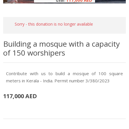
117,000 AED
Goal:
Sorry - this donation is no longer available
Building a mosque with a capacity
of 150 worshipers
Contribute with us to build a mosque of 100 square
meters in Kerala - India. Permit number 3/380/2023
117,000 AED