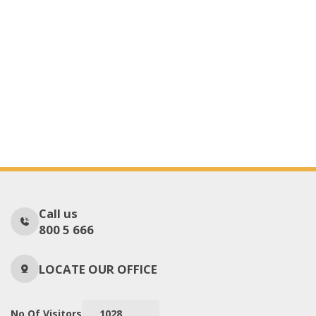
Call us
800 5 666
LOCATE OUR OFFICE
No Of Visitors
1028