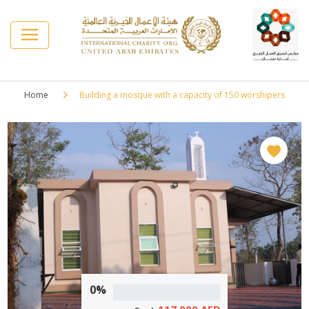
Home
Building a mosque with a capacity of 150 worshipers
0%