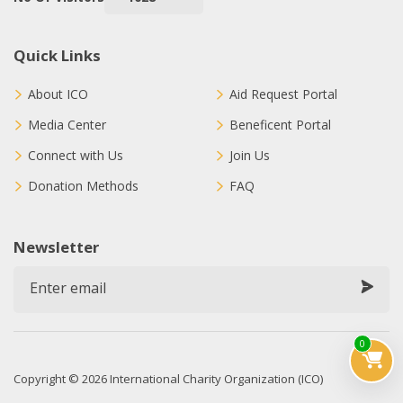
Quick Links
About ICO
Aid Request Portal
Media Center
Beneficent Portal
Connect with Us
Join Us
Donation Methods
FAQ
Newsletter
0
Copyright © 2026 International Charity Organization (ICO)