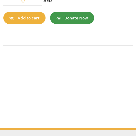
AED
Donate Now
Add to cart