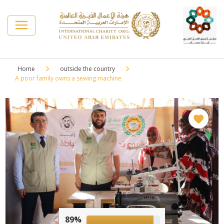
Home
outside the country
A poor family owns a sewing machine
89%