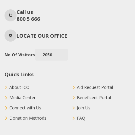
Call us
800 5 666
LOCATE OUR OFFICE
No Of Visitors
2050
Quick Links
About ICO
Aid Request Portal
Media Center
Beneficent Portal
Connect with Us
Join Us
Donation Methods
FAQ