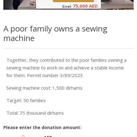
75,000 AED
Goal:
A poor family owns a sewing
machine
Together, they contributed to the poor families owning a
sewing machine to work on and achieve a stable income
for them. Permit number 3/89/2023
Sewing machine cost: 1,500 dirhams
Target: 50 families
Total: 75 thousand dirhams
Please enter the donation amount: