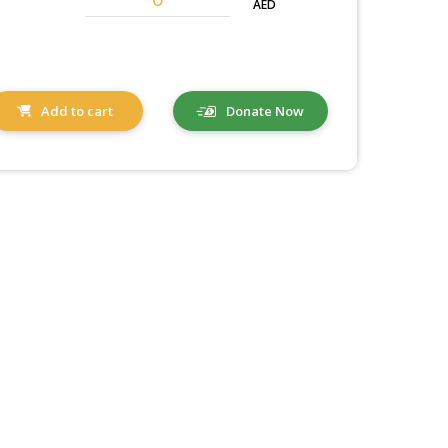
AED
Add to cart
Donate Now