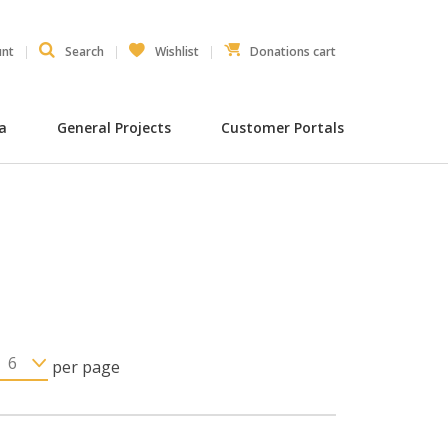
unt
Search
Wishlist
Donations cart
ia
General Projects
Customer Portals
per page