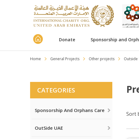
Donate
Sponsorship and Orp
Home
General Projects
Other projects
Outside
Pr
CATEGORIES
Sponsorship And Orphans Care
Sort 
OutSide UAE