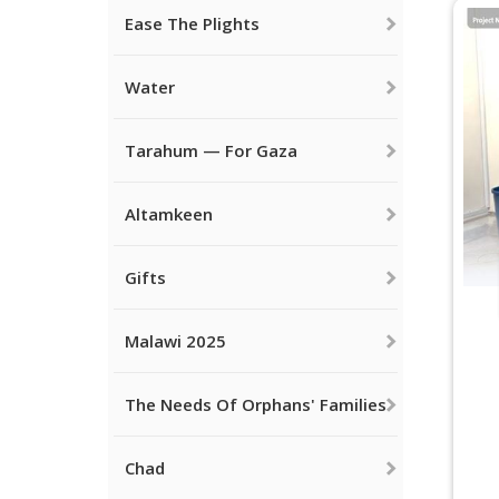
Ease The Plights
Water
Tarahum — For Gaza
Altamkeen
Gifts
Malawi 2025
The Needs Of Orphans' Families
Chad