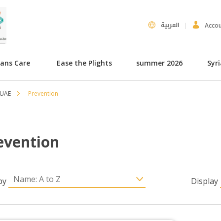
العربية
Acco
hans Care
Ease the Plights
summer 2026
Syr
 UAE
Prevention
evention
by
Display