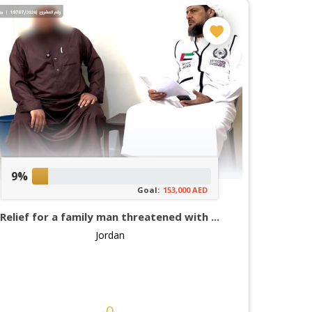
9%
Goal:
153,000 AED
Relief for a family man threatened with ...
Jordan