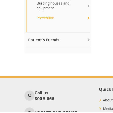
Building houses and
equipment
Prevention
Patient's Friends
Quick 
Call us
800 5 666
About
Media
LOCATE OUR OFFICE