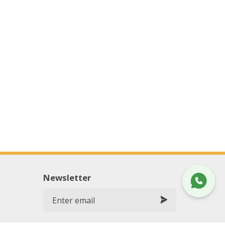
Newsletter