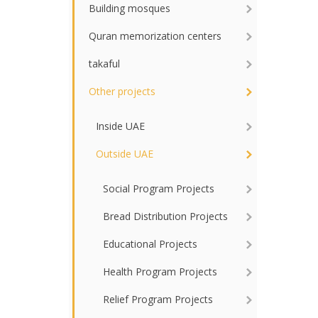
Building mosques
Quran memorization centers
takaful
Other projects
Inside UAE
Outside UAE
Social Program Projects
Bread Distribution Projects
Educational Projects
Health Program Projects
Relief Program Projects