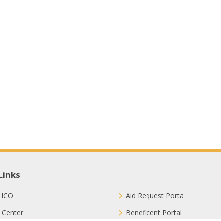
Links
 ICO
Aid Request Portal
 Center
Beneficent Portal