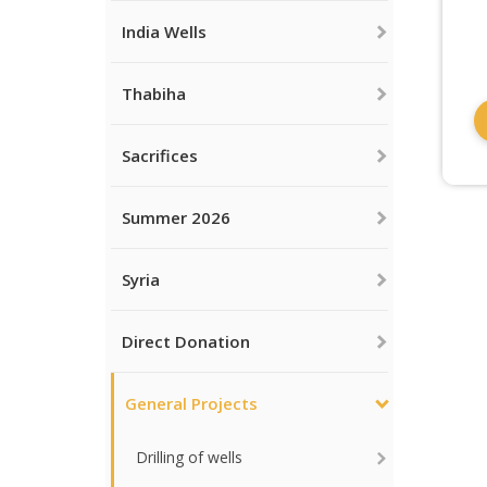
India Wells
Thabiha
Sacrifices
Summer 2026
Syria
Direct Donation
General Projects
Drilling of wells