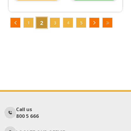
2
1
3
4
5
Call us
800 5 666