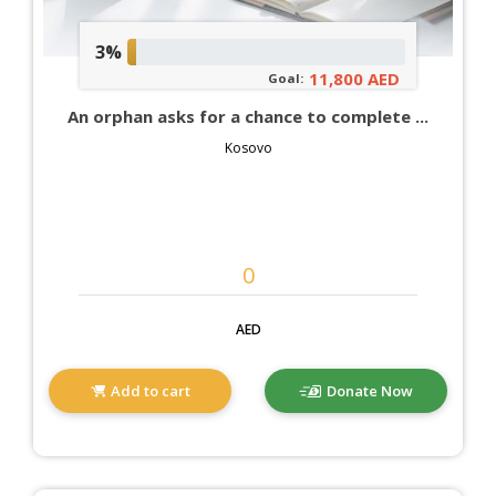
3%
11,800 AED
Goal:
An orphan asks for a chance to complete ...
Kosovo
AED
Add to cart
Donate Now