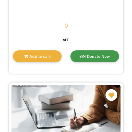
AED
Add to cart
Donate Now