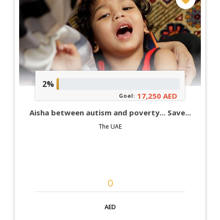
2%
17,250 AED
Goal:
Aisha between autism and poverty... Save...
The UAE
AED