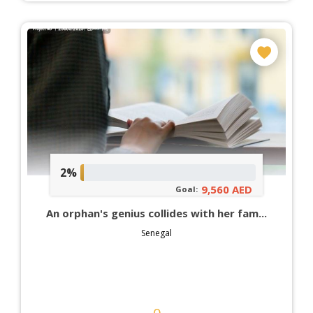
2%
9,560 AED
Goal:
An orphan's genius collides with her fam...
Senegal