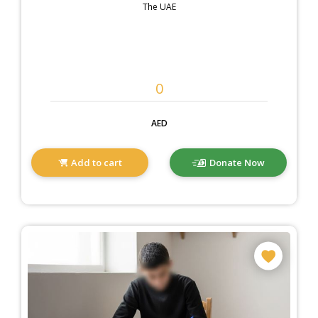
The UAE
AED
Add to cart
Donate Now