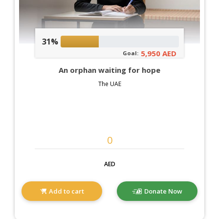
31%
5,950 AED
Goal:
An orphan waiting for hope
The UAE
AED
Add to cart
Donate Now