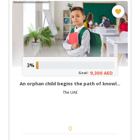
3%
9,300 AED
Goal:
An orphan child begins the path of knowl...
The UAE