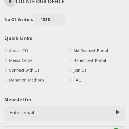
LOCATE OUR OFFICE
No Of Visitors
1338
Quick Links
About ICO
Aid Request Portal
Media Center
Beneficent Portal
Connect with Us
Join Us
Donation Methods
FAQ
Newsletter