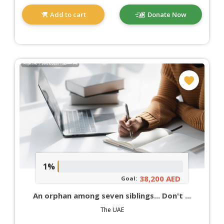
Add to cart
Donate Now
1%
38,200 AED
Goal:
An orphan among seven siblings... Don't ...
The UAE