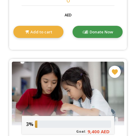
AED
Add to cart
Donate Now
3%
9,400 AED
Goal: