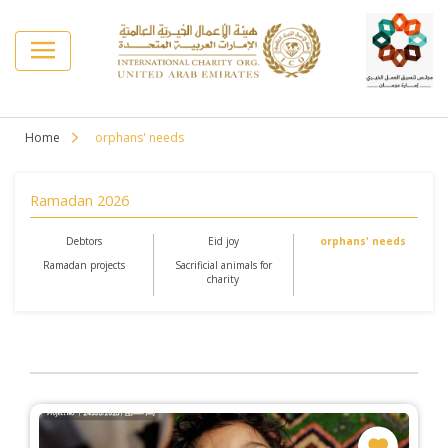
Home
orphans' needs
Ramadan 2026
Debtors
Eid joy
orphans' needs
Ramadan projects
Sacrificial animals for
charity