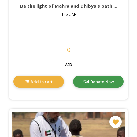
Be the light of Mahra and Dhibya's path ...
The UAE
AED
Add to cart
Donate Now