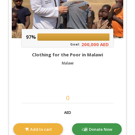
97%
200,000 AED
Goal:
Clothing for the Poor in Malawi
Malawi
AED
Add to cart
Donate Now