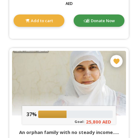
AED
Add to cart
Donate Now
37%
25,800 AED
Goal:
An orphan family with no steady income.....