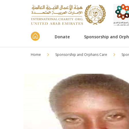
Donate
Sponsorship and Orp
Home
Sponsorship and Orphans Care
Spo