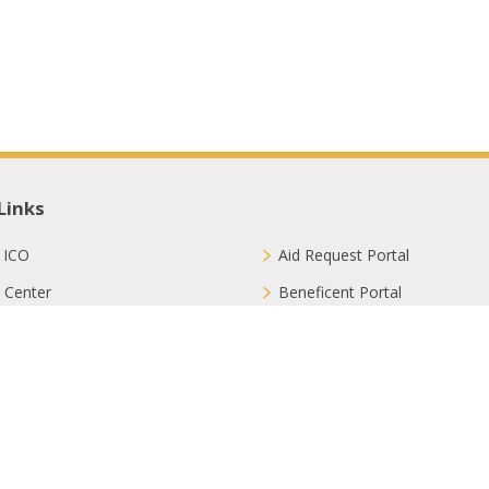
Links
 ICO
Aid Request Portal
 Center
Beneficent Portal
ct with Us
Join Us
ion Methods
FAQ
Privacy Policy
Sitemap
Terms & Conditions