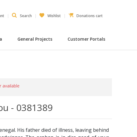
unt
Search
Wishlist
Donations cart
ia
General Projects
Customer Portals
r available
u - 0381389
enegal. His father died of illness, leaving behind