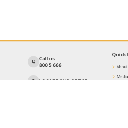
Quick 
Call us
800 5 666
About
Media
LOCATE OUR OFFICE
Conne
Donat
No Of Visitors
56
Copyright © 2026 International Charity Organization (ICO)