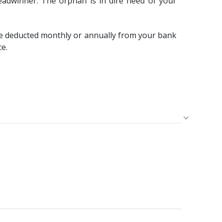
eadwinner. The orphan is in dire need of your
e deducted monthly or annually from your bank
ce.