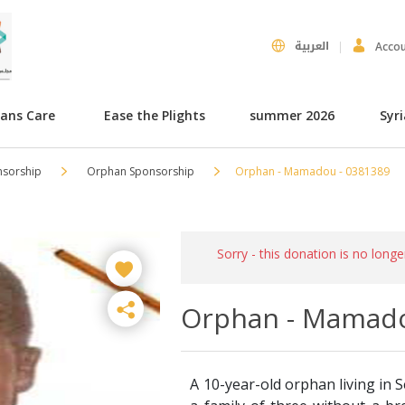
العربية
Acco
hans Care
Ease the Plights
summer 2026
Syr
nsorship
Orphan Sponsorship
Orphan - Mamadou - 0381389
Sorry - this donation is no longe
Orphan - Mamado
A 10-year-old orphan living in S