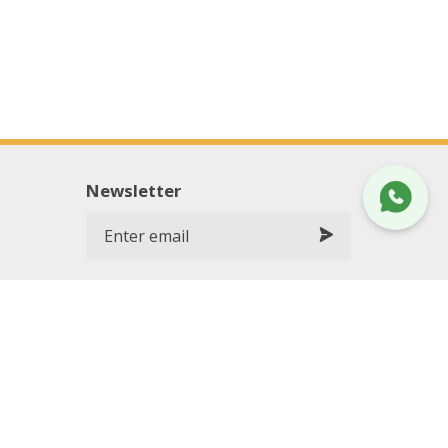
Newsletter