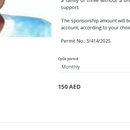
a family of three without a br
support.
The sponsorship amount will b
account, according to your choi
Permit No.: 3/414/2025.
Cycle period
150 AED