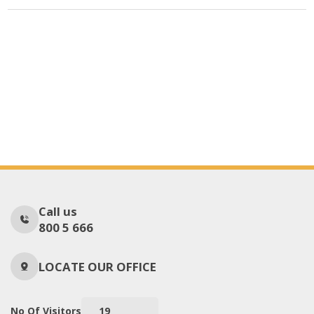
Call us
800 5 666
LOCATE OUR OFFICE
No Of Visitors
19