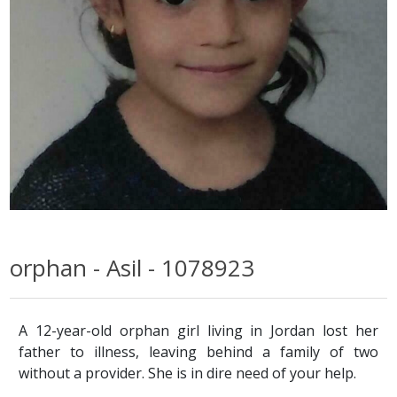
orphan - Asil - 1078923
A 12-year-old orphan girl living in Jordan lost her
father to illness, leaving behind a family of two
without a provider. She is in dire need of your help.