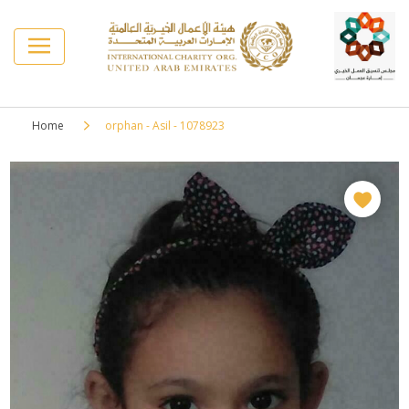
Home
orphan - Asil - 1078923