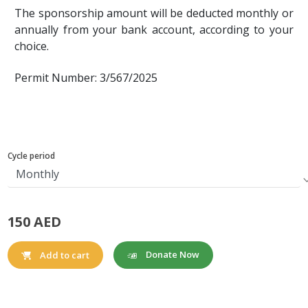
The sponsorship amount will be deducted monthly or
annually from your bank account, according to your
choice.
Permit Number: 3/567/2025
Cycle period
150 AED
Donate Now
Add to cart