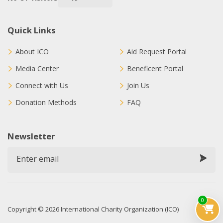
Quick Links
About ICO
Aid Request Portal
Media Center
Beneficent Portal
Connect with Us
Join Us
Donation Methods
FAQ
Newsletter
0
Copyright © 2026 International Charity Organization (ICO)