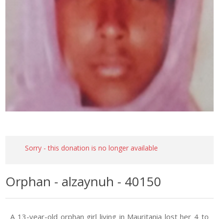
Sorry - this donation is no longer available
Orphan - alzaynuh - 40150
A 13-year-old orphan girl living in Mauritania lost her 4 to