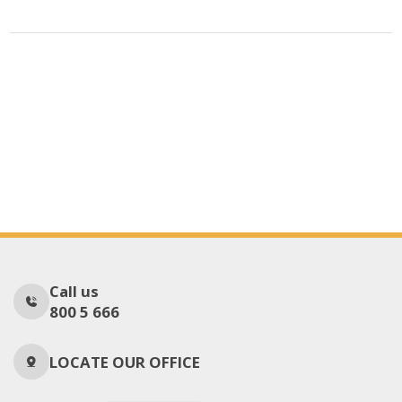
Call us
800 5 666
LOCATE OUR OFFICE