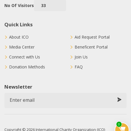
No Of Visitors
33
Quick Links
About ICO
Aid Request Portal
Media Center
Beneficent Portal
Connect with Us
Join Us
Donation Methods
FAQ
Newsletter
0
Copyright © 2026 International Charity Organization (ICO)