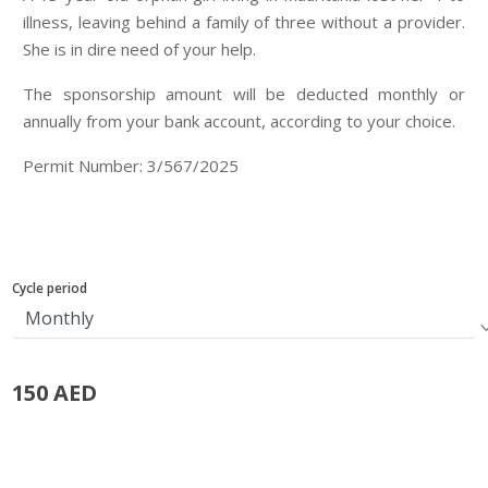
illness, leaving behind a family of three without a provider.
She is in dire need of your help.
The sponsorship amount will be deducted monthly or
annually from your bank account, according to your choice.
Permit Number: 3/567/2025
Cycle period
150 AED