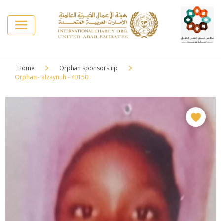
Home
Orphan sponsorship
Orphan - alzaynuh - 40150