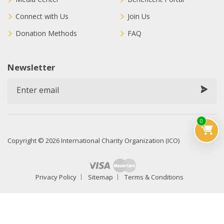
Connect with Us
Join Us
Donation Methods
FAQ
Newsletter
0
Copyright © 2026 International Charity Organization (ICO)
Privacy Policy
Sitemap
Terms & Conditions