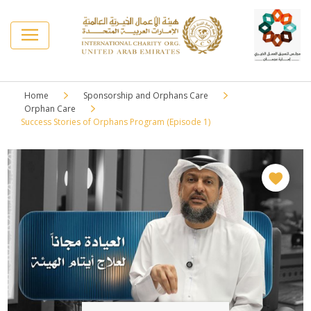
Home
Sponsorship and Orphans Care
Orphan Care
Success Stories of Orphans Program (Episode 1)