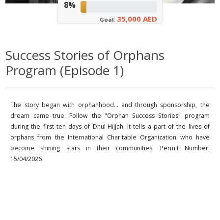
8%
35,000 AED
Goal:
Success Stories of Orphans
Program (Episode 1)
The story began with orphanhood... and through sponsorship, the
dream came true. Follow the "Orphan Success Stories" program
during the first ten days of Dhul-Hijjah. It tells a part of the lives of
orphans from the International Charitable Organization who have
become shining stars in their communities. Permit Number:
15/04/2026