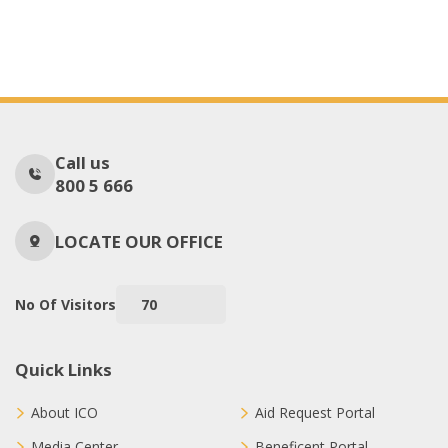
Call us
800 5 666
LOCATE OUR OFFICE
No Of Visitors
70
Quick Links
About ICO
Aid Request Portal
Media Center
Beneficent Portal