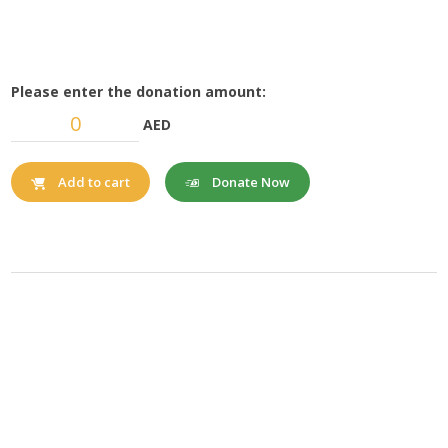
Please enter the donation amount:
AED
Donate Now
Add to cart