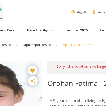
العربية
Acco
hans Care
Ease the Plights
summer 2026
Syr
nsorship
Orphan Sponsorship
Orphan Fatima - 241587
Sorry - this donation is no longe
Orphan Fatima - 
A 9-year-old orphan living in Eg