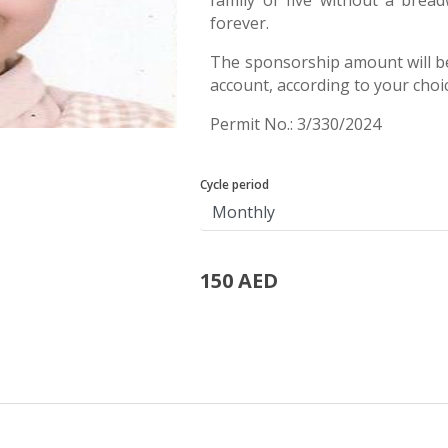
family of five without a bread
forever.
The sponsorship amount will b
account, according to your choi
Permit No.: 3/330/2024
Cycle period
150 AED