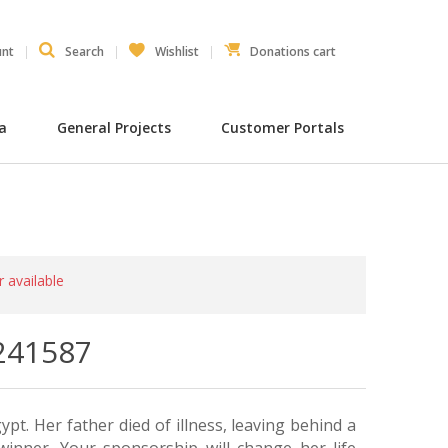
unt
Search
Wishlist
Donations cart
ia
General Projects
Customer Portals
r available
241587
ypt. Her father died of illness, leaving behind a