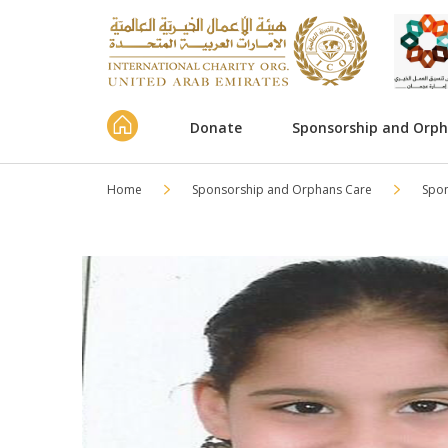
Donate
Sponsorship and Orp
Home
Sponsorship and Orphans Care
Spo