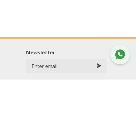
Newsletter