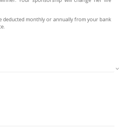
winner. Your sponsorship will change her life
e deducted monthly or annually from your bank
ce.