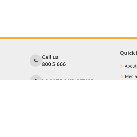
Quick 
Call us
800 5 666
About
Media
LOCATE OUR OFFICE
Conne
Donat
No Of Visitors
82
Copyright © 2026 International Charity Organization (ICO)