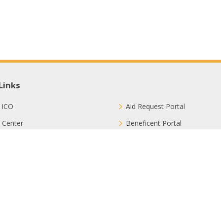
Links
 ICO
Aid Request Portal
 Center
Beneficent Portal
ct with Us
Join Us
ion Methods
FAQ
Privacy Policy
Sitemap
Terms & Conditions