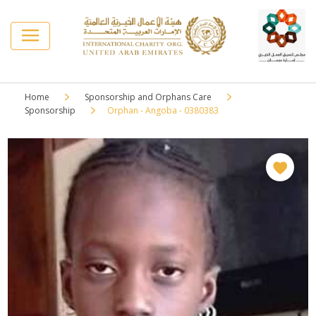
Home
Sponsorship and Orphans Care
Sponsorship
Orphan - Angoba - 0380383