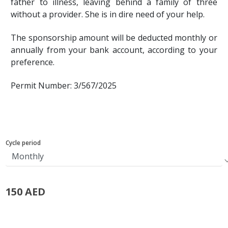
father to illness, leaving behind a family of three
without a provider. She is in dire need of your help.
The sponsorship amount will be deducted monthly or
annually from your bank account, according to your
preference.
Permit Number: 3/567/2025
Cycle period
150 AED