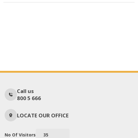
Call us
800 5 666
LOCATE OUR OFFICE
No Of Visitors
35