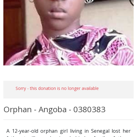
Sorry - this donation is no longer available
Orphan - Angoba - 0380383
A 12-year-old orphan girl living in Senegal lost her