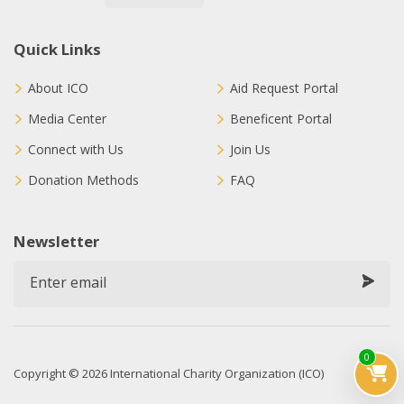
Quick Links
About ICO
Aid Request Portal
Media Center
Beneficent Portal
Connect with Us
Join Us
Donation Methods
FAQ
Newsletter
0
Copyright © 2026 International Charity Organization (ICO)