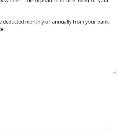
adwinner. The orphan is in dire need of your
e deducted monthly or annually from your bank
ce.