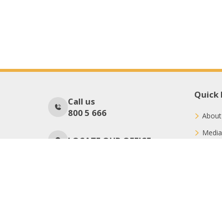
Quick 
Call us
800 5 666
About
Media
LOCATE OUR OFFICE
Conne
Donat
No Of Visitors
71
Copyright © 2026 International Charity Organization (ICO)