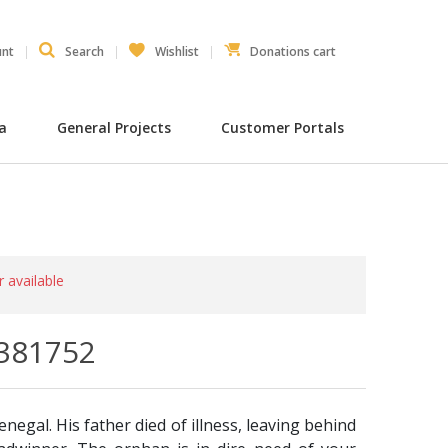
unt
Search
Wishlist
Donations cart
ia
General Projects
Customer Portals
r available
0381752
enegal. His father died of illness, leaving behind