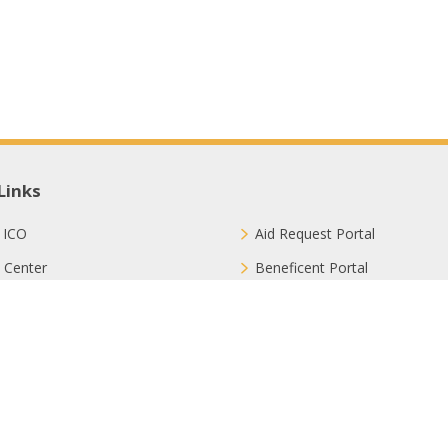
Links
 ICO
Aid Request Portal
 Center
Beneficent Portal
ct with Us
Join Us
ion Methods
FAQ
Privacy Policy
Sitemap
Terms & Conditions