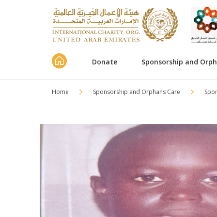
Donate
Sponsorship and Orp
Home
Sponsorship and Orphans Care
Spo