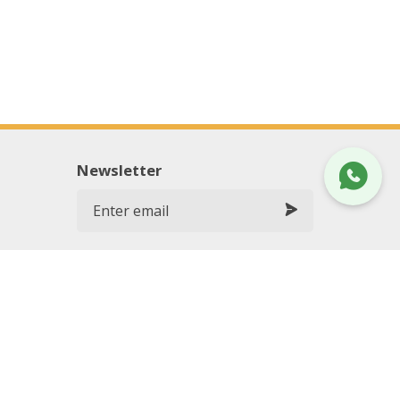
Newsletter