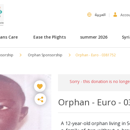
العربية
Acco
hans Care
Ease the Plights
summer 2026
Syr
nsorship
Orphan Sponsorship
Orphan - Euro - 0381752
Sorry - this donation is no longe
Orphan - Euro - 
A 12-year-old orphan living in S