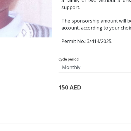
a family of two without a bre
support.
The sponsorship amount will b
account, according to your choi
Permit No.: 3/414/2025.
Cycle period
150 AED