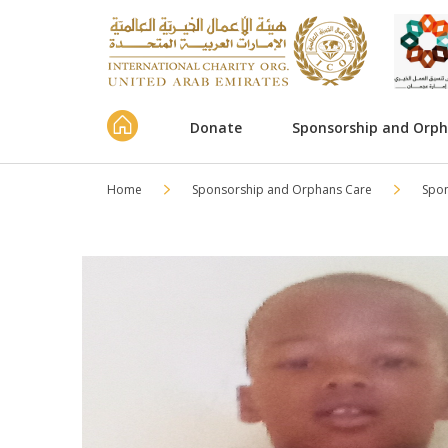
Donate
Sponsorship and Orp
Home
Sponsorship and Orphans Care
Spo