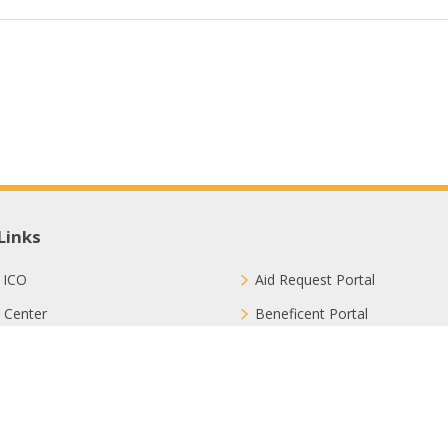
Links
 ICO
Aid Request Portal
 Center
Beneficent Portal
ct with Us
Join Us
ion Methods
FAQ