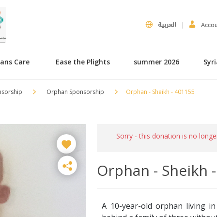
العربية
Acco
hans Care
Ease the Plights
summer 2026
Syr
nsorship
Orphan Sponsorship
Orphan - Sheikh - 401155
Sorry - this donation is no longe
Orphan - Sheikh 
A 10-year-old orphan living in 