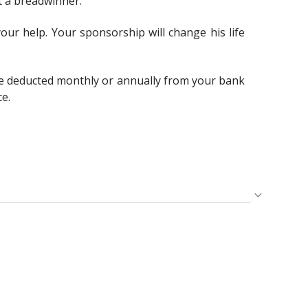
t a breadwinner.
our help. Your sponsorship will change his life
e deducted monthly or annually from your bank
ce.