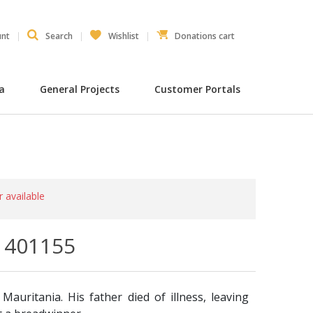
unt
Search
Wishlist
Donations cart
ia
General Projects
Customer Portals
r available
- 401155
Mauritania. His father died of illness, leaving