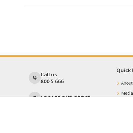
Quick 
Call us
800 5 666
About
Media
LOCATE OUR OFFICE
Conne
Donat
No Of Visitors
38