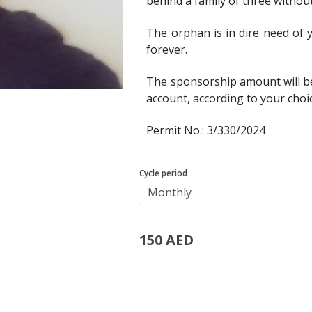
behind a family of three withou
The orphan is in dire need of y
forever.
The sponsorship amount will b
account, according to your choi
Permit No.: 3/330/2024
Cycle period
150 AED