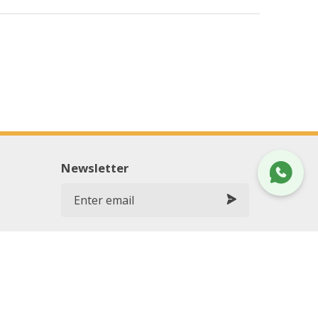
Newsletter