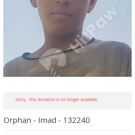
Sorry - this donation is no longer available
Orphan - Imad - 132240