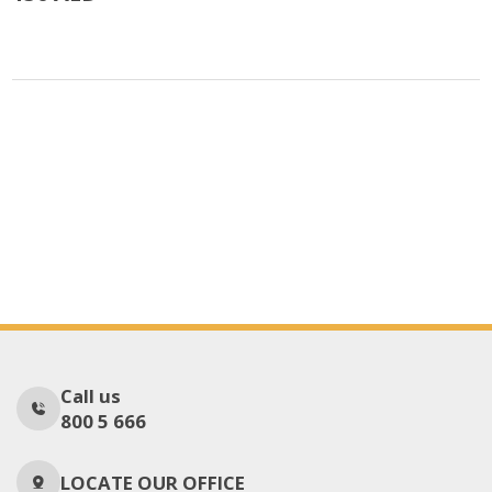
Call us
800 5 666
LOCATE OUR OFFICE