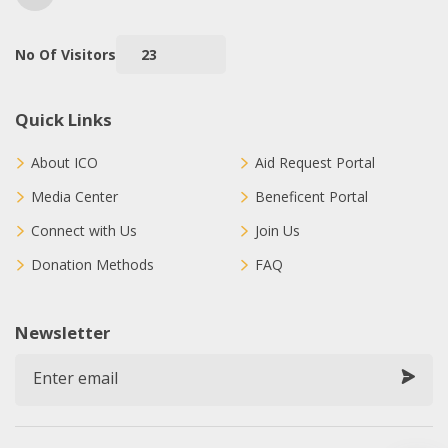
No Of Visitors
23
Quick Links
About ICO
Aid Request Portal
Media Center
Beneficent Portal
Connect with Us
Join Us
Donation Methods
FAQ
Newsletter