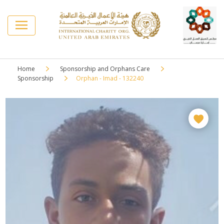
Home
Sponsorship and Orphans Care
Sponsorship
Orphan - Imad - 132240