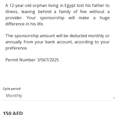
A 12-year-old orphan living in Egypt lost his father to
illness, leaving behind a family of five without a
provider. Your sponsorship will make a huge
difference in his life.
The sponsorship amount will be deducted monthly or
annually from your bank account, according to your
preference.
Permit Number: 3/567/2025
Cycle period
150 AED