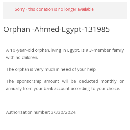
Sorry - this donation is no longer available
Orphan -Ahmed-Egypt-131985
A 10-year-old orphan, living in Egypt, is a 3-member family
with no children.
The orphan is very much in need of your help.
The sponsorship amount will be deducted monthly or
annually from your bank account according to your choice.
Authorization number: 3/330/2024.