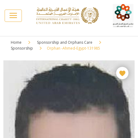
Home
Sponsorship and Orphans Care
Sponsorship
Orphan -Ahmed-Egypt-131985