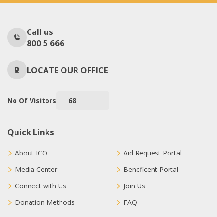
Call us
800 5 666
LOCATE OUR OFFICE
No Of Visitors
68
Quick Links
About ICO
Aid Request Portal
Media Center
Beneficent Portal
Connect with Us
Join Us
Donation Methods
FAQ