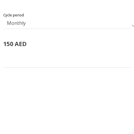
Cycle period
150 AED