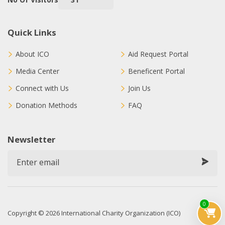
Quick Links
About ICO
Aid Request Portal
Media Center
Beneficent Portal
Connect with Us
Join Us
Donation Methods
FAQ
Newsletter
0
Copyright © 2026 International Charity Organization (ICO)