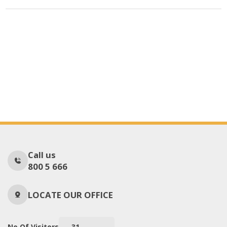
Call us
800 5 666
LOCATE OUR OFFICE
No Of Visitors
31