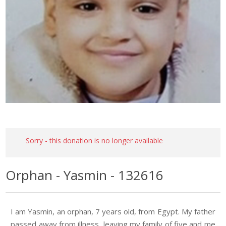
Sorry - this donation is no longer available
Orphan - Yasmin - 132616
I am Yasmin, an orphan, 7 years old, from Egypt. My father
passed away from illness, leaving my family of five and me