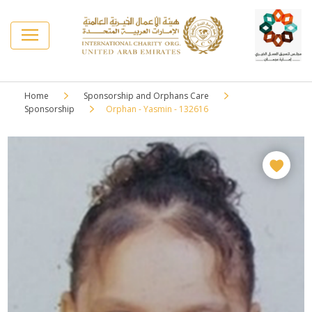
Home
Sponsorship and Orphans Care
Sponsorship
Orphan - Yasmin - 132616