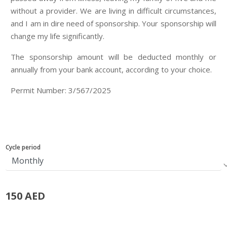
without a provider. We are living in difficult circumstances,
and I am in dire need of sponsorship. Your sponsorship will
change my life significantly.
The sponsorship amount will be deducted monthly or
annually from your bank account, according to your choice.
Permit Number: 3/567/2025
Cycle period
150 AED