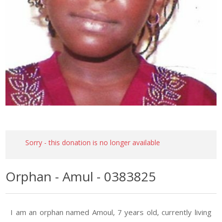
Sorry - this donation is no longer available
Orphan - Amul - 0383825
I am an orphan named Amoul, 7 years old, currently living