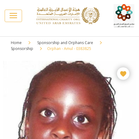
Home
Sponsorship and Orphans Care
Sponsorship
Orphan - Amul - 0383825