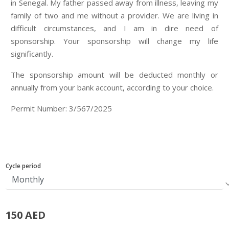
in Senegal. My father passed away from illness, leaving my
family of two and me without a provider. We are living in
difficult circumstances, and I am in dire need of
sponsorship. Your sponsorship will change my life
significantly.
The sponsorship amount will be deducted monthly or
annually from your bank account, according to your choice.
Permit Number: 3/567/2025
Cycle period
150 AED