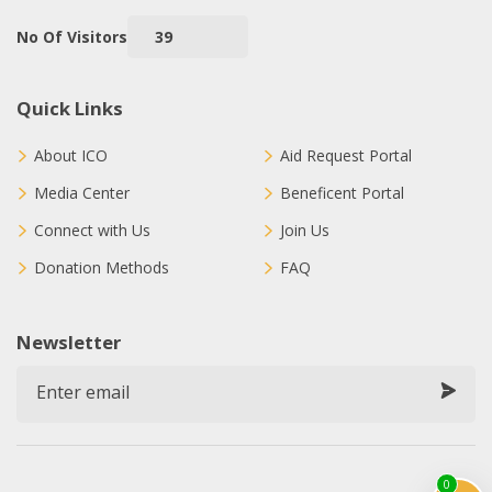
No Of Visitors
39
Quick Links
About ICO
Aid Request Portal
Media Center
Beneficent Portal
Connect with Us
Join Us
Donation Methods
FAQ
Newsletter
0