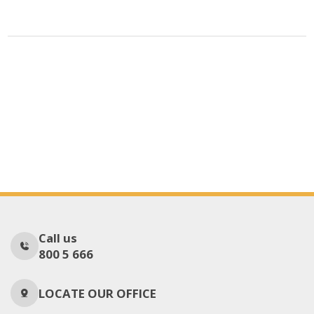
Call us
800 5 666
LOCATE OUR OFFICE