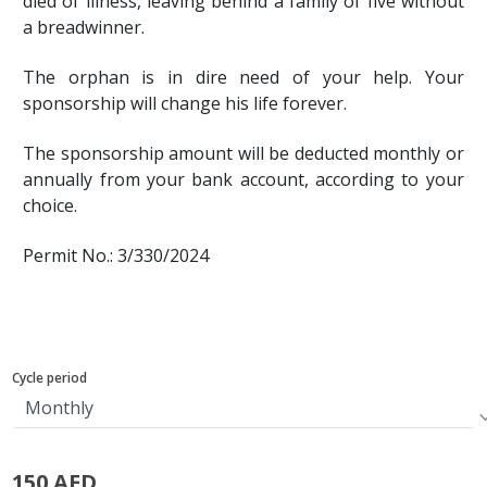
died of illness, leaving behind a family of five without
a breadwinner.
The orphan is in dire need of your help. Your
sponsorship will change his life forever.
The sponsorship amount will be deducted monthly or
annually from your bank account, according to your
choice.
Permit No.: 3/330/2024
Cycle period
150 AED