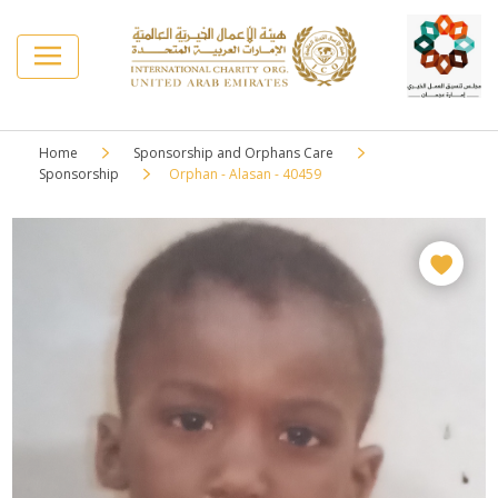
Home
Sponsorship and Orphans Care
Sponsorship
Orphan - Alasan - 40459