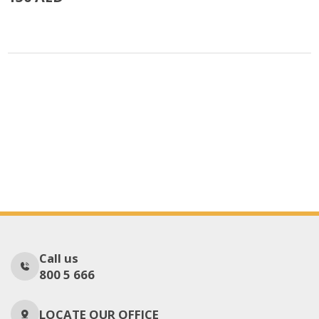
Call us
800 5 666
LOCATE OUR OFFICE