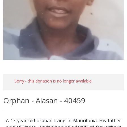
Sorry - this donation is no longer available
Orphan - Alasan - 40459
A 13-year-old orphan living in Mauritania. His father