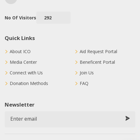
No Of Visitors
292
Quick Links
About ICO
Aid Request Portal
Media Center
Beneficent Portal
Connect with Us
Join Us
Donation Methods
FAQ
Newsletter