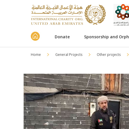
Donate
Sponsorship and Orp
Home
General Projects
Other projects