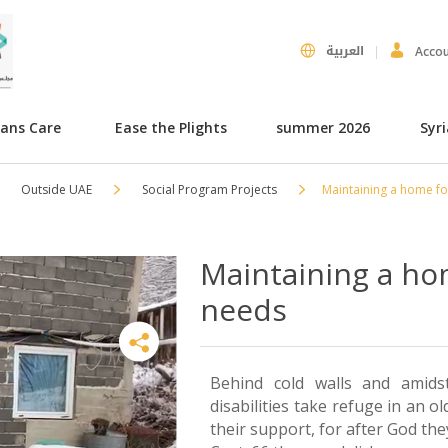
العربية
Acco
hans Care
Ease the Plights
summer 2026
Syr
Outside UAE
Social Program Projects
Maintaining a home fo
Maintaining a ho
needs
Behind cold walls and amid
disabilities take refuge in an 
their support, for after God th