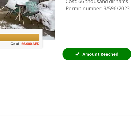
Cost: 66 thousand dirhams
Permit number: 3/596/2023
Goal:
66,000 AED
Amount Reached