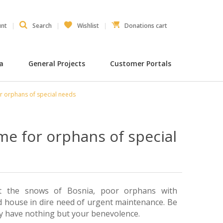
unt
Search
Wishlist
Donations cart
ia
General Projects
Customer Portals
r orphans of special needs
me for orphans of special
st the snows of Bosnia, poor orphans with
old house in dire need of urgent maintenance. Be
ey have nothing but your benevolence.