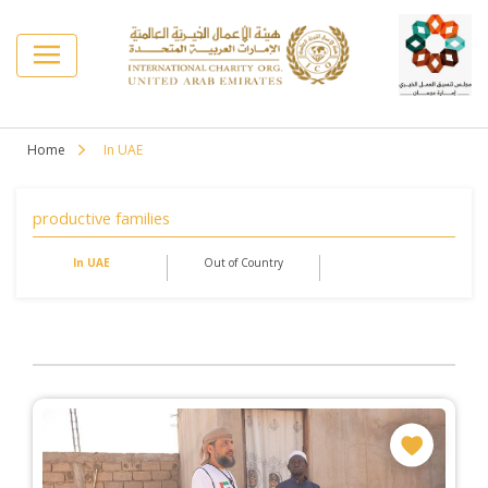
Home
In UAE
productive families
In UAE
Out of Country