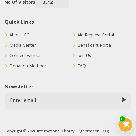
No Of Visitors
3512
Quick Links
About ICO
Aid Request Portal
Media Center
Beneficent Portal
Connect with Us
Join Us
Donation Methods
FAQ
Newsletter
0
Copyright © 2026 International Charity Organization (ICO)