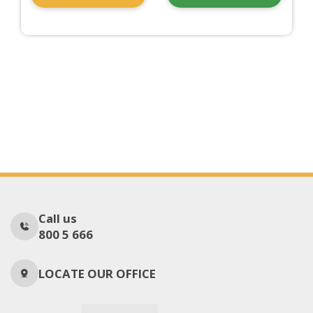
Call us
800 5 666
LOCATE OUR OFFICE