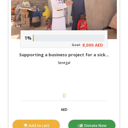
1%
8,000 AED
Goal:
Supporting a business project for a sick...
Senegal
AED
Add to cart
Donate Now