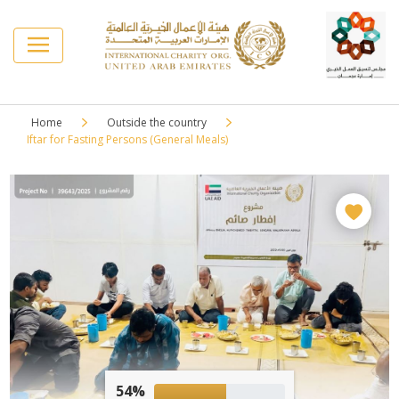
Home
Outside the country
Iftar for Fasting Persons (General Meals)
54%