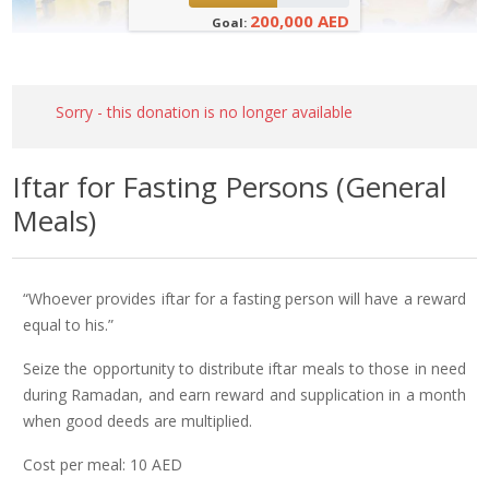
200,000 AED
Goal:
Sorry - this donation is no longer available
Iftar for Fasting Persons (General
Meals)
“Whoever provides iftar for a fasting person will have a reward
equal to his.”
Seize the opportunity to distribute iftar meals to those in need
during Ramadan, and earn reward and supplication in a month
when good deeds are multiplied.
Cost per meal: 10 AED