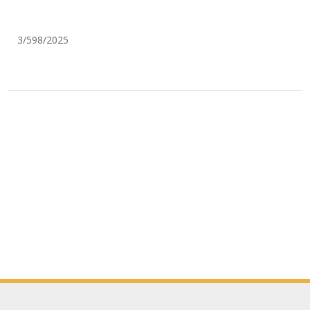
3/598/2025