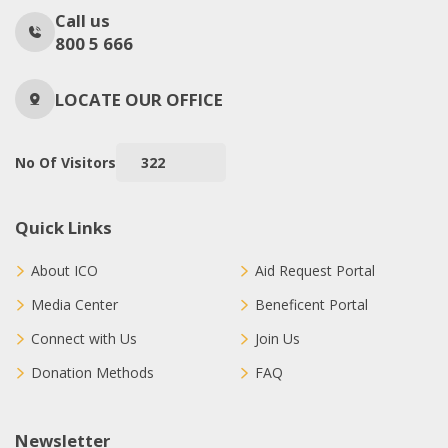
Call us
800 5 666
LOCATE OUR OFFICE
No Of Visitors
322
Quick Links
About ICO
Aid Request Portal
Media Center
Beneficent Portal
Connect with Us
Join Us
Donation Methods
FAQ
Newsletter