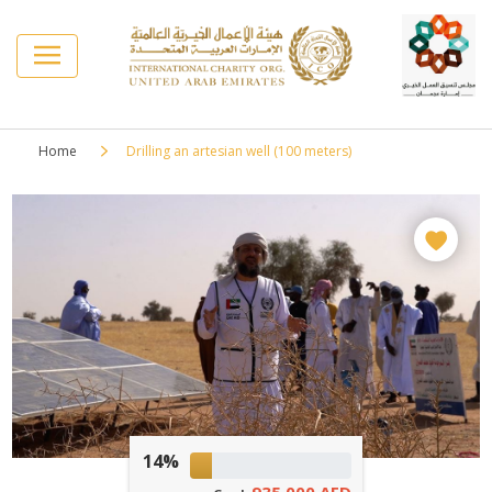
Home
Drilling an artesian well (100 meters)
14%