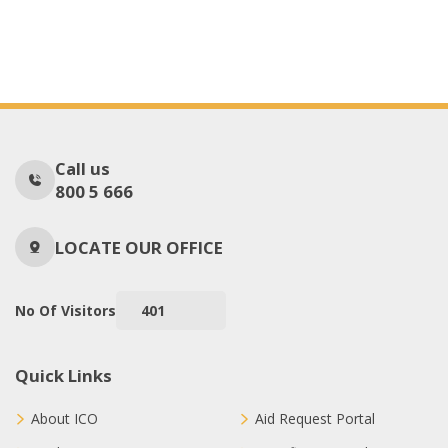
Call us
800 5 666
LOCATE OUR OFFICE
No Of Visitors
401
Quick Links
About ICO
Aid Request Portal