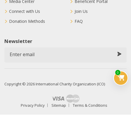
Media Center
Beneficent Portal
Connect with Us
Join Us
Donation Methods
FAQ
Newsletter
0
Copyright © 2026 International Charity Organization (ICO)
Privacy Policy
Sitemap
Terms & Conditions