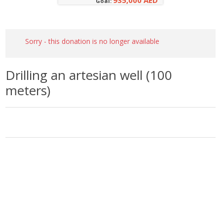
935,000 AED
Goal:
Sorry - this donation is no longer available
Drilling an artesian well (100
meters)