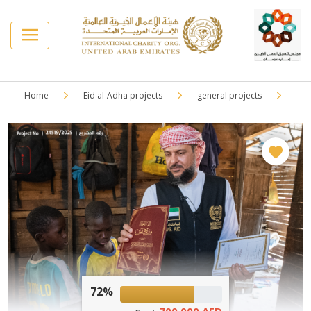
Home
Eid al-Adha projects
general projects
72%