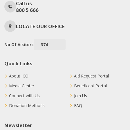
Call us
800 5 666
LOCATE OUR OFFICE
No Of Visitors
374
Quick Links
About ICO
Aid Request Portal
Media Center
Beneficent Portal
Connect with Us
Join Us
Donation Methods
FAQ
Newsletter