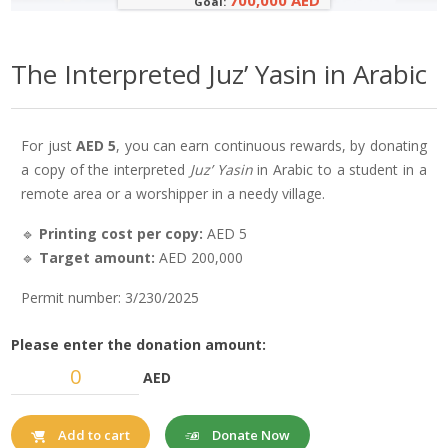
700,000 AED
Goal:
The Interpreted Juz’ Yasin in Arabic
For just
AED 5
, you can earn continuous rewards, by donating
a copy of the interpreted
Juz’ Yasin
in Arabic to a student in a
remote area or a worshipper in a needy village.
🔹
Printing cost per copy:
AED 5
🔹
Target amount:
AED 200,000
Permit number: 3/230/2025
Please enter the donation amount:
AED
Donate Now
Add to cart