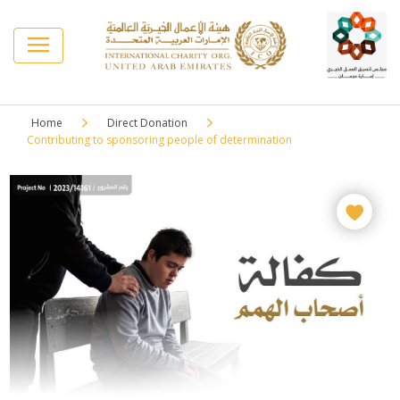
Home
Direct Donation
Contributing to sponsoring people of determination