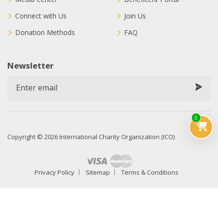
Connect with Us
Join Us
Donation Methods
FAQ
Newsletter
0
Copyright © 2026 International Charity Organization (ICO)
Privacy Policy
Sitemap
Terms & Conditions