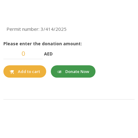
Permit number: 3/414/2025
Please enter the donation amount:
AED
Donate Now
Add to cart