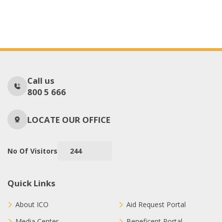
Call us
800 5 666
LOCATE OUR OFFICE
No Of Visitors
244
Quick Links
About ICO
Aid Request Portal
Media Center
Beneficent Portal