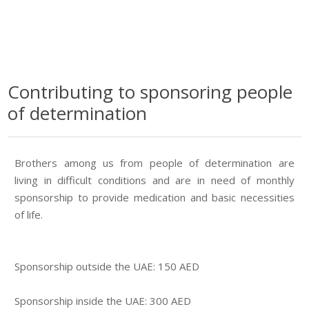
Contributing to sponsoring people
of determination
Brothers among us from people of determination are
living in difficult conditions and are in need of monthly
sponsorship to provide medication and basic necessities
of life.
Sponsorship outside the UAE: 150 AED