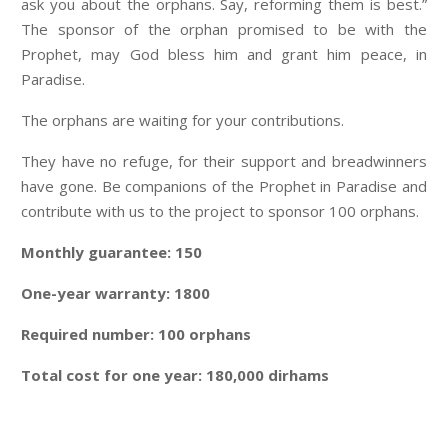
ask you about the orphans. Say, reforming them is best.”
The sponsor of the orphan promised to be with the
Prophet, may God bless him and grant him peace, in
Paradise.
The orphans are waiting for your contributions.
They have no refuge, for their support and breadwinners
have gone. Be companions of the Prophet in Paradise and
contribute with us to the project to sponsor 100 orphans.
Monthly guarantee: 150
One-year warranty: 1800
Required number: 100 orphans
Total cost for one year: 180,000 dirhams