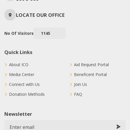
LOCATE OUR OFFICE
No Of Visitors
1145
Quick Links
About ICO
Aid Request Portal
Media Center
Beneficent Portal
Connect with Us
Join Us
Donation Methods
FAQ
Newsletter