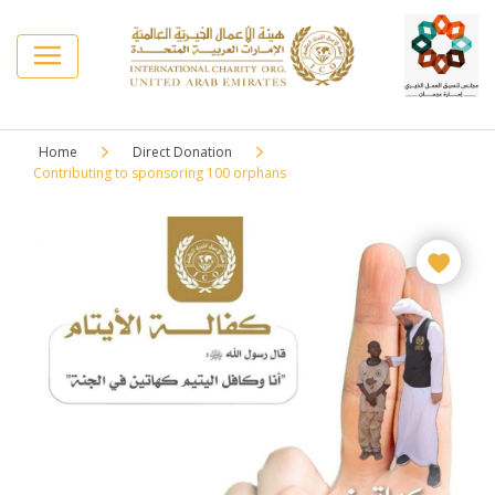
Home
Direct Donation
Contributing to sponsoring 100 orphans