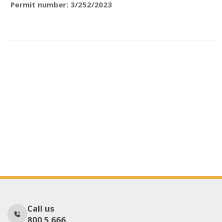
Permit number: 3/252/2023
Call us
800 5 666