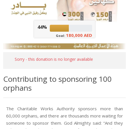
44%
180,000 AED
Goal:
Sorry - this donation is no longer available
Contributing to sponsoring 100
orphans
The Charitable Works Authority sponsors more than
60,000 orphans, and there are thousands more waiting for
someone to sponsor them. God Almighty said: “And they