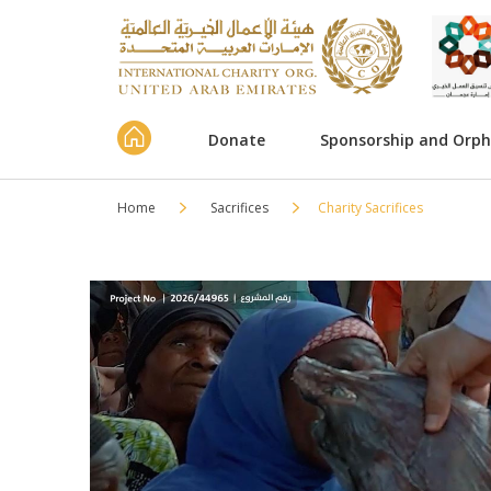
Donate
Sponsorship and Orp
Home
Sacrifices
Charity Sacrifices