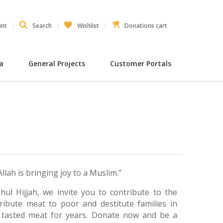
unt
Search
Wishlist
Donations cart
ia
General Projects
Customer Portals
lah is bringing joy to a Muslim.”
hul Hijjah, we invite you to contribute to the
stribute meat to poor and destitute families in
 tasted meat for years. Donate now and be a