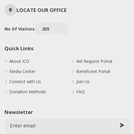
LOCATE OUR OFFICE
No Of Visitors
255
Quick Links
About ICO
Aid Request Portal
Media Center
Beneficent Portal
Connect with Us
Join Us
Donation Methods
FAQ
Newsletter