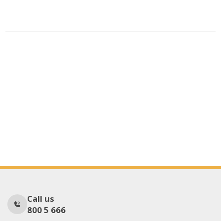
Call us
800 5 666