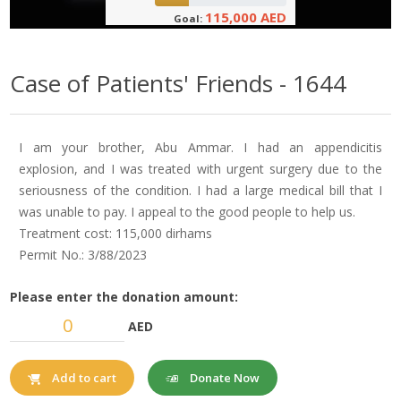
115,000 AED
Goal:
Case of Patients' Friends - 1644
I am your brother, Abu Ammar. I had an appendicitis
explosion, and I was treated with urgent surgery due to the
seriousness of the condition. I had a large medical bill that I
was unable to pay. I appeal to the good people to help us.
Treatment cost: 115,000 dirhams
Permit No.: 3/88/2023
Please enter the donation amount:
AED
Donate Now
Add to cart