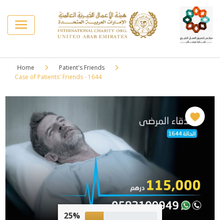
Home
Patient's Friends
Case of Patients' Friends - 1644
25%