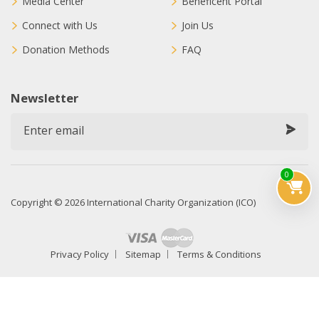
Media Center
Beneficent Portal
Connect with Us
Join Us
Donation Methods
FAQ
Newsletter
0
Copyright © 2026 International Charity Organization (ICO)
Privacy Policy
Sitemap
Terms & Conditions