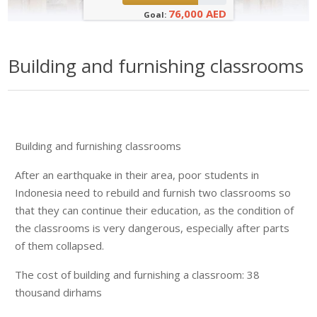
76,000 AED
Goal:
Building and furnishing classrooms
Building and furnishing classrooms
After an earthquake in their area, poor students in
Indonesia need to rebuild and furnish two classrooms so
that they can continue their education, as the condition of
the classrooms is very dangerous, especially after parts
of them collapsed.
The cost of building and furnishing a classroom: 38
thousand dirhams