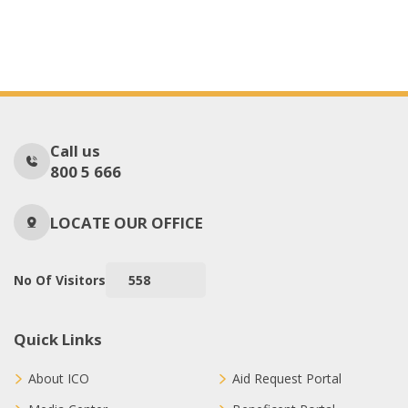
Call us
800 5 666
LOCATE OUR OFFICE
No Of Visitors
558
Quick Links
About ICO
Aid Request Portal