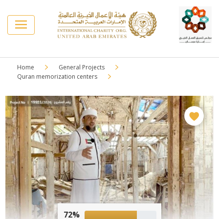
Home
General Projects
Quran memorization centers
72%