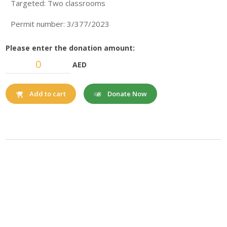
Targeted: Two classrooms
Permit number: 3/377/2023
Please enter the donation amount:
AED
Donate Now
Add to cart