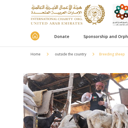
Donate
Sponsorship and Orp
Home
outside the country
Breeding sheep