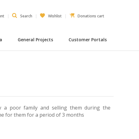
unt
Search
Wishlist
Donations cart
ia
General Projects
Customer Portals
 a poor family and selling them during the
me for them for a period of 3 months