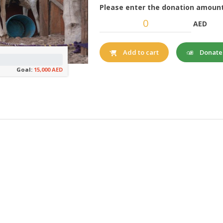
Please enter the donation amount
AED
Donat
Add to cart
Goal:
15,000 AED