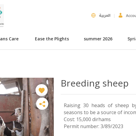
العربية
Acco
hans Care
Ease the Plights
summer 2026
Syr
Breeding sheep
Raising 30 heads of sheep by
seasons to be a source of inco
Cost: 15,000 dirhams
Permit number: 3/89/2023