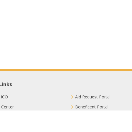
Links
 ICO
Aid Request Portal
 Center
Beneficent Portal
ct with Us
Join Us
ion Methods
FAQ