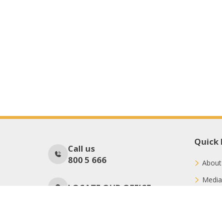
Quick 
Call us
800 5 666
About
Media
LOCATE OUR OFFICE
Conne
Donat
No Of Visitors
172