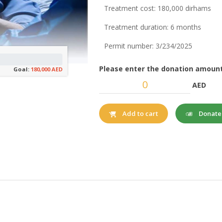
Treatment cost: 180,000 dirhams
Treatment duration: 6 months
Permit number: 3/234/2025
Please enter the donation amount
Goal:
180,000 AED
AED
Donat
Add to cart