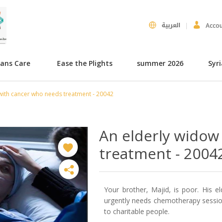
العربية
Acco
hans Care
Ease the Plights
summer 2026
Syr
with cancer who needs treatment - 20042
An elderly widow
treatment - 2004
Your brother, Majid, is poor. His el
urgently needs chemotherapy session
to charitable people.