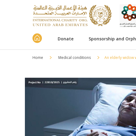
Donate
Sponsorship and Orp
Home
Medical conditions
An elderly widow 