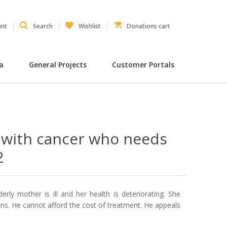
unt
Search
Wishlist
Donations cart
ia
General Projects
Customer Portals
 with cancer who needs
2
derly mother is ill and her health is deteriorating. She
s. He cannot afford the cost of treatment. He appeals