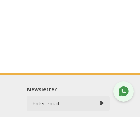
Newsletter