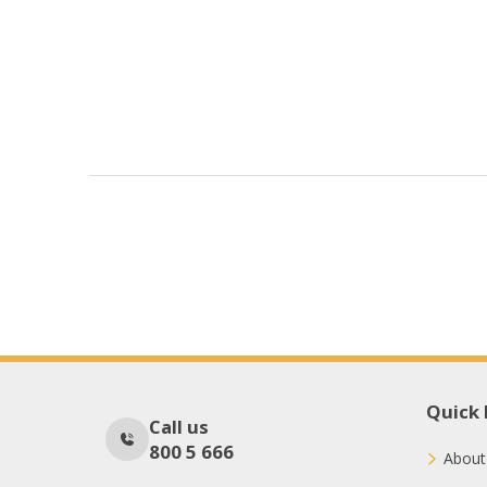
Quick 
Call us
800 5 666
About