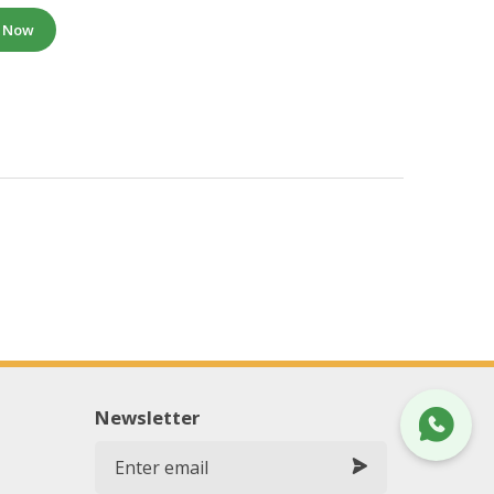
e Now
Newsletter