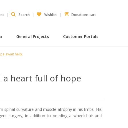
unt
Search
Wishlist
Donations cart
ia
General Projects
Customer Portals
ope await help.
a heart full of hope
 spinal curvature and muscle atrophy in his limbs. His
rgent surgery, in addition to needing a wheelchair and