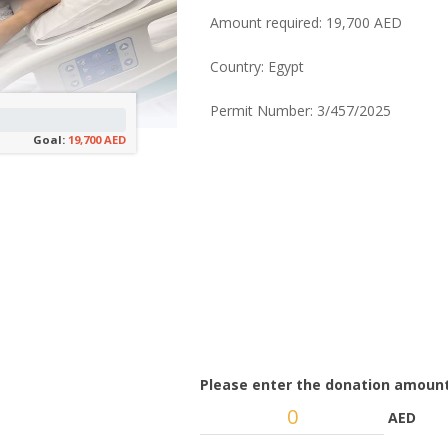
Amount required: 19,700 AED
Country: Egypt
Permit Number: 3/457/2025
Goal:
19,700 AED
Please enter the donation amount
AED