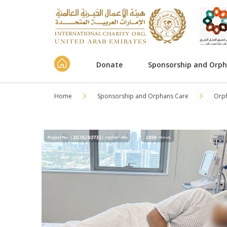
Donate
Sponsorship and Orp
Home
Sponsorship and Orphans Care
Orp