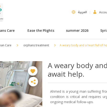
العربية
Acco
hans Care
Ease the Plights
summer 2026
Syr
han Care
orphans treatment
A weary body and a heart full of h
A weary body and 
await help.
Ahmed is a young man suffering from
condition is critical and requires u
ongoing medical follow-ups.