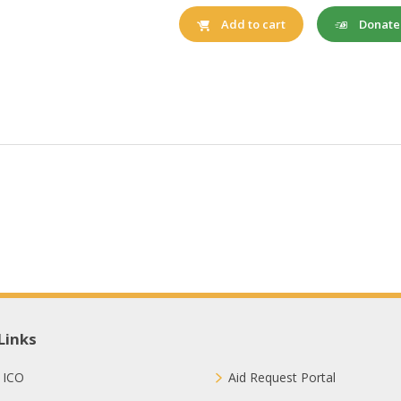
Donat
Add to cart
Links
 ICO
Aid Request Portal