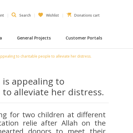
unt
Search
Wishlist
Donations cart
ia
General Projects
Customer Portals
ppealing to charitable people to alleviate her distress.
is appealing to
to alleviate her distress.
ng for two children at different
ation relie after Allah on the
-hearted donors to meet their