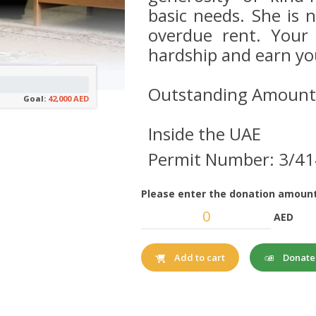
basic needs. She is 
overdue rent. Your 
hardship and earn yo
Outstanding Amount
Goal:
42,000 AED
Inside the UAE
Permit Number: 3/4
Please enter the donation amount
AED
Donat
Add to cart