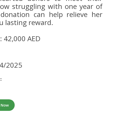
now struggling with one year of
donation can help relieve her
u lasting reward.
: 42,000 AED
14/2025
:
e Now