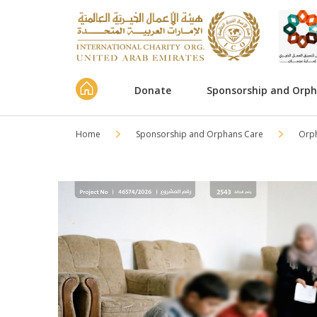
Donate
Sponsorship and Orp
Home
Sponsorship and Orphans Care
Orp