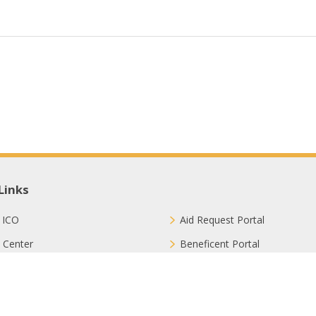
Links
 ICO
Aid Request Portal
 Center
Beneficent Portal
ct with Us
Join Us
ion Methods
FAQ