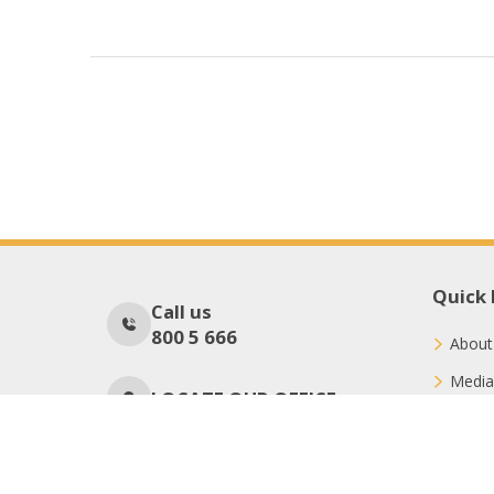
Quick 
Call us
800 5 666
About
Media
LOCATE OUR OFFICE
Conne
Donat
No Of Visitors
40