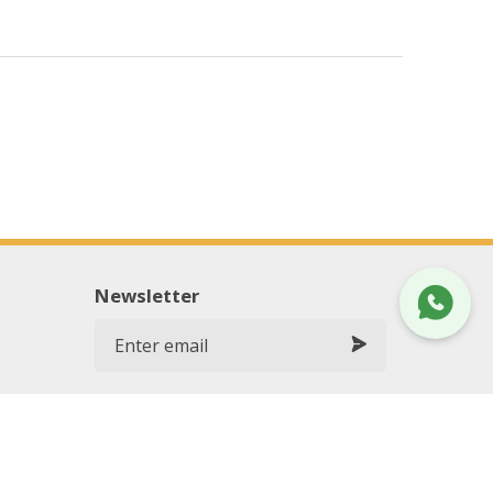
Newsletter