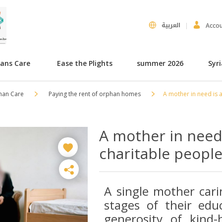
العربية
Acco
hans Care
Ease the Plights
summer 2026
Syr
han Care
Paying the rent of orphan homes
A mother in need is a
A mother in need 
charitable people 
A single mother cari
stages of their educ
generosity of kind