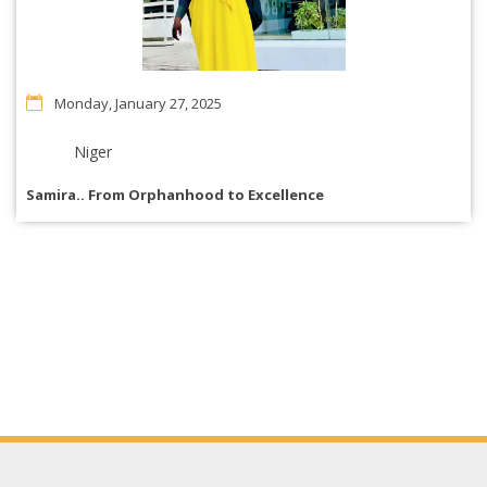
Monday, January 27, 2025
Niger
Samira.. From Orphanhood to Excellence