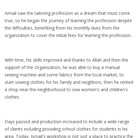
Ismail saw the tailoring profession as a dream that must come
true, so he began the journey of learning the profession despite
the difficulties, benefiting from his monthly dues from the
organization to cover the initial fees for learning the profession.
With time, his skills improved and thanks to Allah and then the
support of the Organization, he was able to buy a manual
sewing machine and some fabrics from the local market, to
start sewing clothes for his family and neighbors, then he rented
a shop near the neighborhood to sew women's and children's
clothes.
Days passed and production increased to include a wide range
of clients including providing school clothes for students in his
area. Today, Ismail's workshop is not just a place to practice the