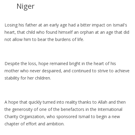
Niger
Losing his father at an early age had a bitter impact on Ismail's
heart, that child who found himself an orphan at an age that did
not allow him to bear the burdens of life.
Despite the loss, hope remained bright in the heart of his
mother who never despaired, and continued to strive to achieve
stability for her children.
A hope that quickly turned into reality thanks to Allah and then
the generosity of one of the benefactors in the International
Charity Organization, who sponsored Ismail to begin a new
chapter of effort and ambition.