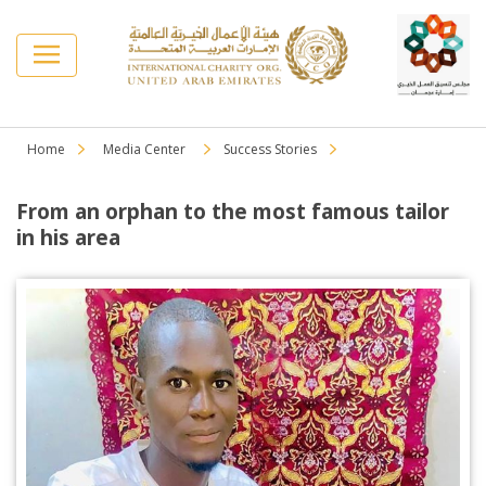
Home
Media Center
Success Stories
From an orphan to the most famous tailor
in his area