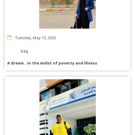
Tuesday, May 13, 2025
Iraq
A dream.. in the midst of poverty and illness