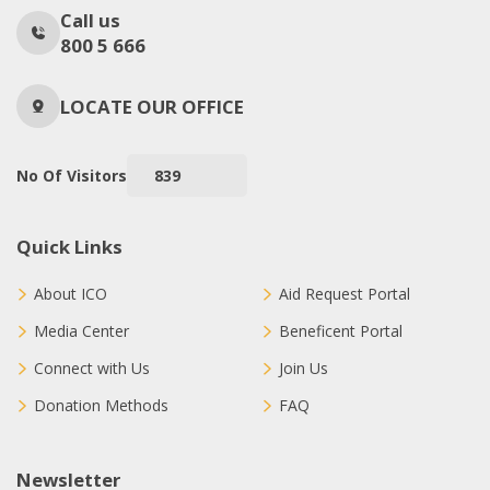
Call us
800 5 666
LOCATE OUR OFFICE
No Of Visitors
839
Quick Links
About ICO
Aid Request Portal
Media Center
Beneficent Portal
Connect with Us
Join Us
Donation Methods
FAQ
Newsletter