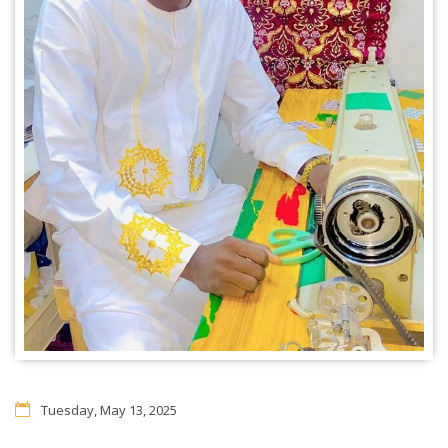
Tuesday, May 13, 2025