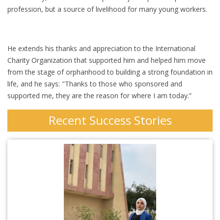
profession, but a source of livelihood for many young workers.
He extends his thanks and appreciation to the International
Charity Organization that supported him and helped him move
from the stage of orphanhood to building a strong foundation in
life, and he says: "Thanks to those who sponsored and
supported me, they are the reason for where I am today.”
Recent Success Stories