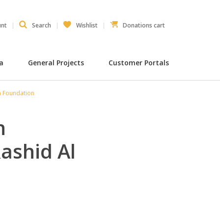
unt
Search
Wishlist
Donations cart
ia
General Projects
Customer Portals
m Foundation
n
ashid Al