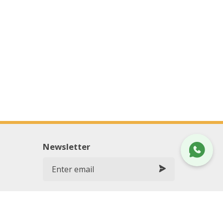
Newsletter