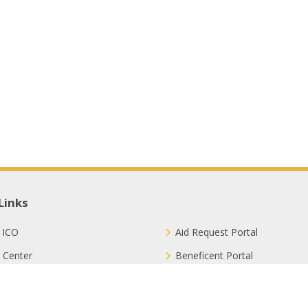
Links
 ICO
Aid Request Portal
 Center
Beneficent Portal
ct with Us
Join Us
ion Methods
FAQ