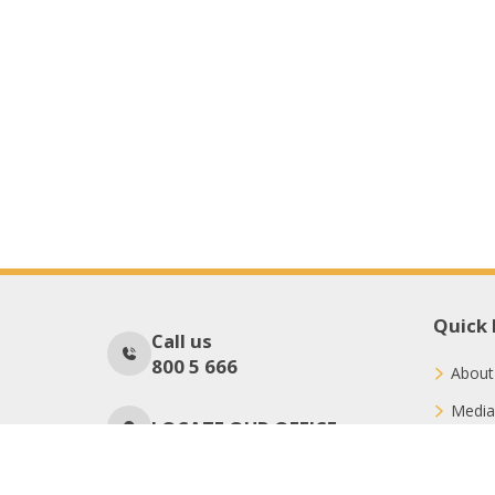
Quick 
Call us
800 5 666
About
Media
LOCATE OUR OFFICE
Conne
Donat