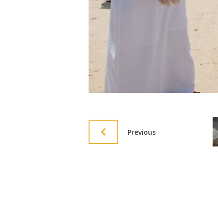
Previous