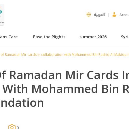
العربية
Acco
hans Care
Ease the Plights
summer 2026
Syr
n of Ramadan Mir cards in collaboration with Mohammed Bin Rashid Al Maktou
Of Ramadan Mir Cards I
n With Mohammed Bin R
ndation
5