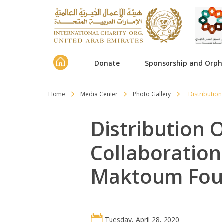
Donate
Sponsorship and Orp
Home
Media Center
Photo Gallery
Distributio
Distribution 
Collaboratio
Maktoum Fou
Tuesday, April 28, 2020