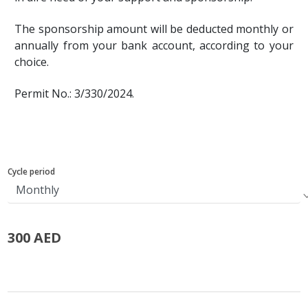
The sponsorship amount will be deducted monthly or
annually from your bank account, according to your
choice.
Permit No.: 3/330/2024.
Cycle period
300 AED