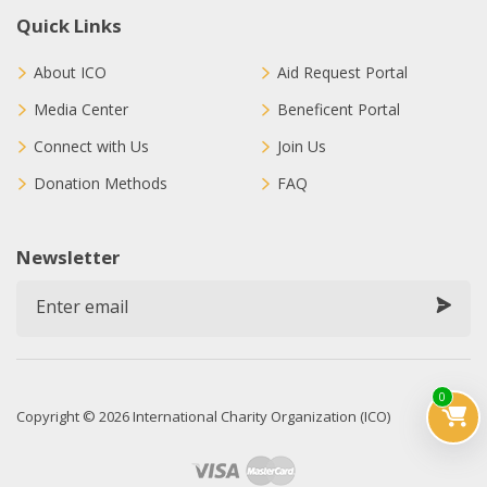
Quick Links
About ICO
Aid Request Portal
Media Center
Beneficent Portal
Connect with Us
Join Us
Donation Methods
FAQ
Newsletter
0
Copyright © 2026 International Charity Organization (ICO)