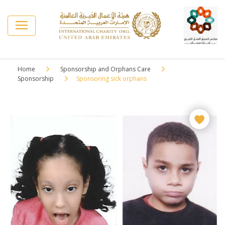
Home
Sponsorship and Orphans Care
Sponsorship
Sponsoring sick orphans