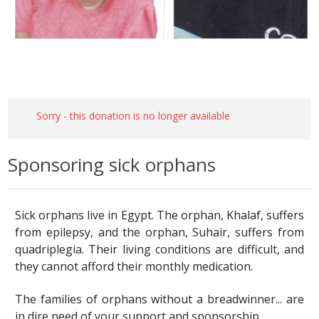
Sorry - this donation is no longer available
Sponsoring sick orphans
Sick orphans live in Egypt. The orphan, Khalaf, suffers
from epilepsy, and the orphan, Suhair, suffers from
quadriplegia. Their living conditions are difficult, and
they cannot afford their monthly medication.
The families of orphans without a breadwinner... are
in dire need of your support and sponsorship.