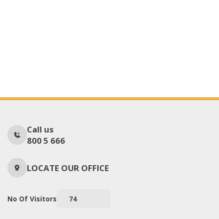
Call us
800 5 666
LOCATE OUR OFFICE
No Of Visitors
74