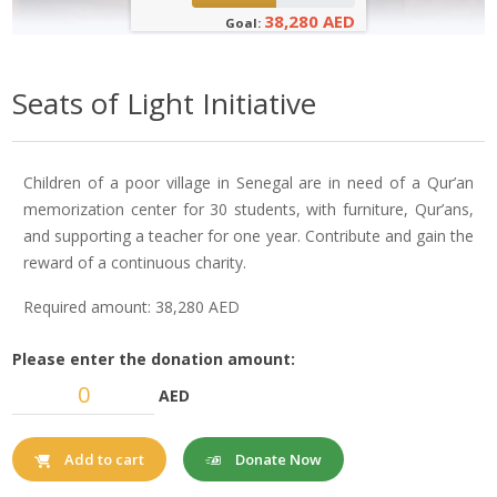
38,280 AED
Goal:
Seats of Light Initiative
Children of a poor village in Senegal are in need of a Qur’an
memorization center for 30 students, with furniture, Qur’ans,
and supporting a teacher for one year. Contribute and gain the
reward of a continuous charity.
Required amount: 38,280 AED
Please enter the donation amount:
AED
Donate Now
Add to cart