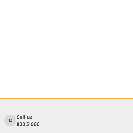
Call us
800 5 666