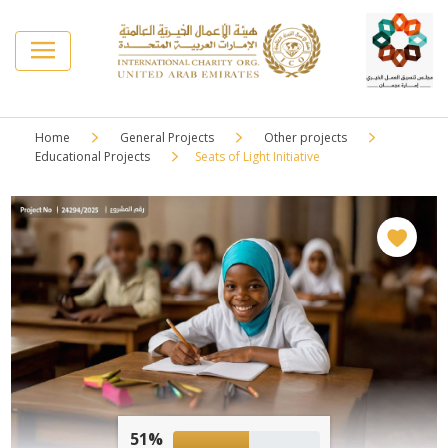
Home
General Projects
Other projects
Educational Projects
Seats of Light Initiative
51%