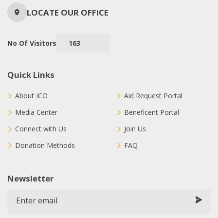
LOCATE OUR OFFICE
No Of Visitors
163
Quick Links
About ICO
Aid Request Portal
Media Center
Beneficent Portal
Connect with Us
Join Us
Donation Methods
FAQ
Newsletter